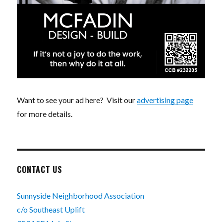
Want to see your ad here? Visit our
advertising page
for more details.
CONTACT US
Sunnyside Neighborhood Association
c/o Southeast Uplift