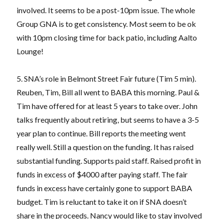
involved. It seems to be a post-10pm issue. The whole
Group GNA is to get consistency. Most seem to be ok
with 10pm closing time for back patio, including Aalto
Lounge!
5. SNA’s role in Belmont Street Fair future (Tim 5 min).
Reuben, Tim, Bill all went to BABA this morning. Paul &
Tim have offered for at least 5 years to take over. John
talks frequently about retiring, but seems to have a 3-5
year plan to continue. Bill reports the meeting went
really well. Still a question on the funding. It has raised
substantial funding. Supports paid staff. Raised profit in
funds in excess of $4000 after paying staff. The fair
funds in excess have certainly gone to support BABA
budget. Tim is reluctant to take it on if SNA doesn’t
share in the proceeds. Nancy would like to stay involved