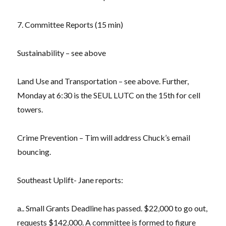
7. Committee Reports (15 min)
Sustainability – see above
Land Use and Transportation – see above. Further,
Monday at 6:30 is the SEUL LUTC on the 15th for cell
towers.
Crime Prevention – Tim will address Chuck’s email
bouncing.
Southeast Uplift- Jane reports:
a.. Small Grants Deadline has passed. $22,000 to go out,
requests $142,000. A committee is formed to figure