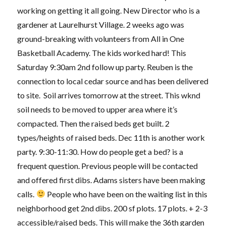
working on getting it all going. New Director who is a
gardener at Laurelhurst Village. 2 weeks ago was
ground-breaking with volunteers from All in One
Basketball Academy. The kids worked hard! This
Saturday 9:30am 2nd follow up party. Reuben is the
connection to local cedar source and has been delivered
to site. Soil arrives tomorrow at the street. This wknd
soil needs to be moved to upper area where it’s
compacted. Then the raised beds get built. 2
types/heights of raised beds. Dec 11th is another work
party. 9:30-11:30. How do people get a bed? is a
frequent question. Previous people will be contacted
and offered first dibs. Adams sisters have been making
calls.
People who have been on the waiting list in this
neighborhood get 2nd dibs. 200 sf plots. 17 plots. + 2-3
accessible/raised beds. This will make the 36th garden