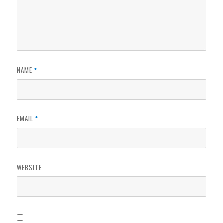
NAME
*
EMAIL
*
WEBSITE