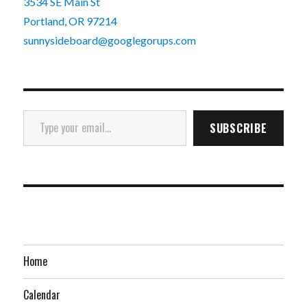
3534 SE Main St
Portland, OR 97214
sunnysideboard@googlegorups.com
Type your email…
SUBSCRIBE
Home
Calendar