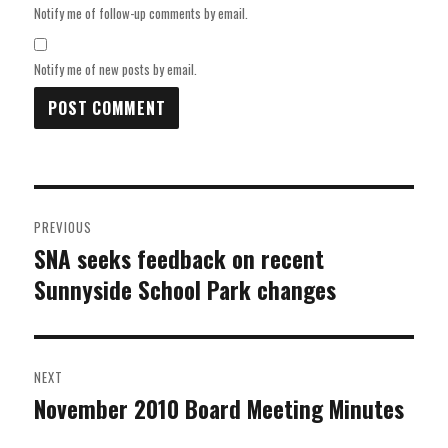
Notify me of follow-up comments by email.
Notify me of new posts by email.
Post
PREVIOUS
navigation
SNA seeks feedback on recent
Previous
Sunnyside School Park changes
post:
NEXT
November 2010 Board Meeting Minutes
Next
post: