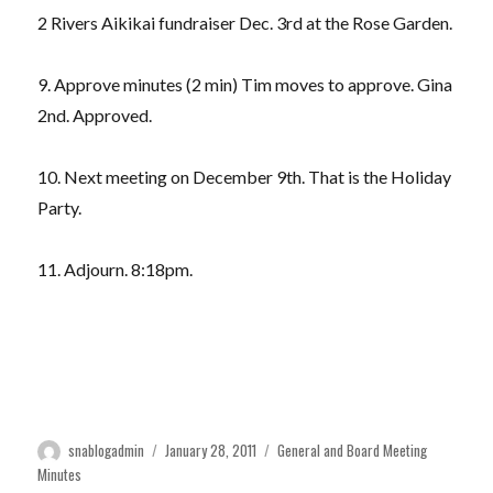
2 Rivers Aikikai fundraiser Dec. 3rd at the Rose Garden.
9. Approve minutes (2 min) Tim moves to approve. Gina
2nd. Approved.
10. Next meeting on December 9th. That is the Holiday
Party.
11. Adjourn. 8:18pm.
Author
Posted
Categories
snablogadmin
January 28, 2011
General and Board Meeting
on
Minutes