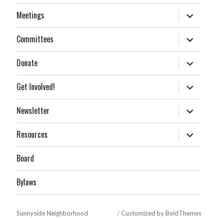
expand
Meetings
child
menu
expand
Committees
child
menu
expand
Donate
child
menu
expand
Get Involved!
child
menu
expand
Newsletter
child
menu
expand
Resources
child
menu
Board
Bylaws
Sunnyside Neighborhood
Customized by BoldThemes