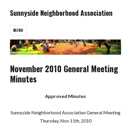
Sunnyside Neighborhood Association
MENU
November 2010 General Meeting
Minutes
Approved Minutes
Sunnyside Neighborhood Association General Meeting
Thursday, Nov 11th, 2010