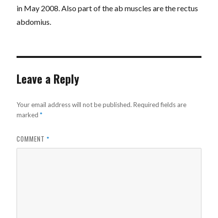
in May 2008. Also part of the ab muscles are the rectus
abdomius.
Leave a Reply
Your email address will not be published.
Required fields are
marked
*
COMMENT
*