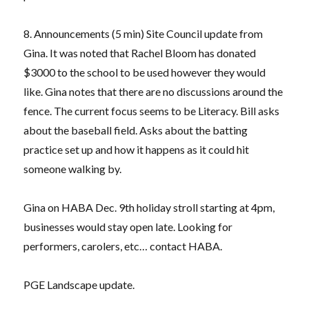
8. Announcements (5 min) Site Council update from
Gina. It was noted that Rachel Bloom has donated
$3000 to the school to be used however they would
like. Gina notes that there are no discussions around the
fence. The current focus seems to be Literacy. Bill asks
about the baseball field. Asks about the batting
practice set up and how it happens as it could hit
someone walking by.
Gina on HABA Dec. 9th holiday stroll starting at 4pm,
businesses would stay open late. Looking for
performers, carolers, etc… contact HABA.
PGE Landscape update.