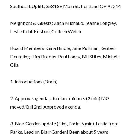
Southeast Uplift, 3534 SE Main St. Portland OR 97214
Neighbors & Guests: Zach Michaud, Jeanne Longley,
Leslie Pohl-Kosbau, Colleen Welch
Board Members: Gina Binole, Jane Pullman, Reuben
Deumling, Tim Brooks, Paul Loney, Bill Stites, Michele
Gila
1. Introductions (3 min)
2. Approve agenda, circulate minutes (2 min) MG
moved/Bill 2nd. Approved agenda.
3. Blair Garden update (Tim, Parks 5 min). Leslie from
Parks. Lead on Blair Garden! Been about 5 years