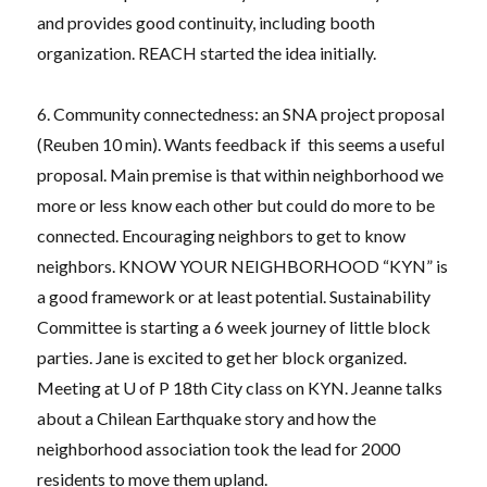
and provides good continuity, including booth
organization. REACH started the idea initially.
6. Community connectedness: an SNA project proposal
(Reuben 10 min). Wants feedback if this seems a useful
proposal. Main premise is that within neighborhood we
more or less know each other but could do more to be
connected. Encouraging neighbors to get to know
neighbors. KNOW YOUR NEIGHBORHOOD “KYN” is
a good framework or at least potential. Sustainability
Committee is starting a 6 week journey of little block
parties. Jane is excited to get her block organized.
Meeting at U of P 18th City class on KYN. Jeanne talks
about a Chilean Earthquake story and how the
neighborhood association took the lead for 2000
residents to move them upland.