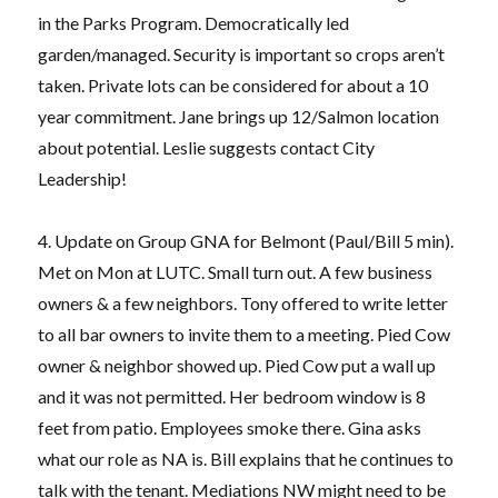
in the Parks Program. Democratically led
garden/managed. Security is important so crops aren’t
taken. Private lots can be considered for about a 10
year commitment. Jane brings up 12/Salmon location
about potential. Leslie suggests contact City
Leadership!
4. Update on Group GNA for Belmont (Paul/Bill 5 min).
Met on Mon at LUTC. Small turn out. A few business
owners & a few neighbors. Tony offered to write letter
to all bar owners to invite them to a meeting. Pied Cow
owner & neighbor showed up. Pied Cow put a wall up
and it was not permitted. Her bedroom window is 8
feet from patio. Employees smoke there. Gina asks
what our role as NA is. Bill explains that he continues to
talk with the tenant. Mediations NW might need to be