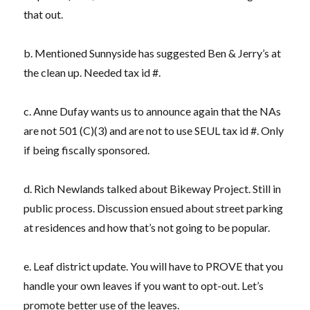
that out.
b. Mentioned Sunnyside has suggested Ben & Jerry’s at
the clean up. Needed tax id #.
c. Anne Dufay wants us to announce again that the NAs
are not 501 (C)(3) and are not to use SEUL tax id #. Only
if being fiscally sponsored.
d. Rich Newlands talked about Bikeway Project. Still in
public process. Discussion ensued about street parking
at residences and how that’s not going to be popular.
e. Leaf district update. You will have to PROVE that you
handle your own leaves if you want to opt-out. Let’s
promote better use of the leaves.