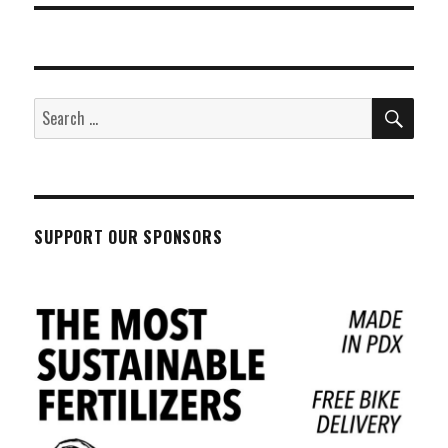
SEA
Search
for:
SUPPORT OUR SPONSORS