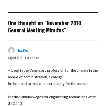
One thought on “November 2010
General Meeting Minutes”
ha.Do
says:
August 11, 2014 at 4:12 pm
– Used in the Veterinary profession for the change in the
means of administration, a change
in dose, and to make it nicer tasting for the animal.
Median annual wages for engineering technicians were
$53,240