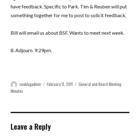
have feedback. Specific to Park. Tim & Reuben will put
something together for me to post to solicit feedback.
Bill will email us about BSF. Wants to meet next week.
8. Adjourn. 9:29pm.
Author
Posted
Categories
snablogadmin
February 11, 2011
General and Board Meeting
on
Minutes
Leave a Reply