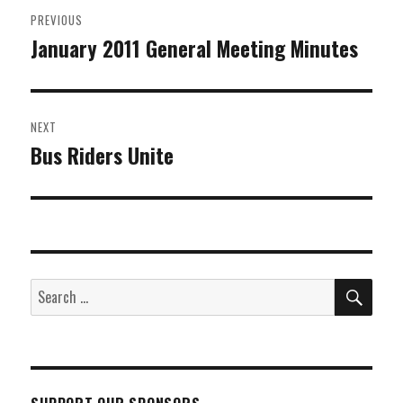
Post
PREVIOUS
navigation
January 2011 General Meeting Minutes
Previous
post:
NEXT
Bus Riders Unite
Next
post:
SEA
Search
for: