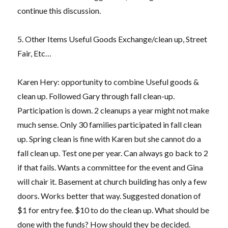
continue this discussion.
5. Other Items Useful Goods Exchange/clean up, Street
Fair, Etc…
Karen Hery: opportunity to combine Useful goods &
clean up. Followed Gary through fall clean-up.
Participation is down. 2 cleanups a year might not make
much sense. Only 30 families participated in fall clean
up. Spring clean is fine with Karen but she cannot do a
fall clean up. Test one per year. Can always go back to 2
if that fails. Wants a committee for the event and Gina
will chair it. Basement at church building has only a few
doors. Works better that way. Suggested donation of
$1 for entry fee. $10 to do the clean up. What should be
done with the funds? How should they be decided.