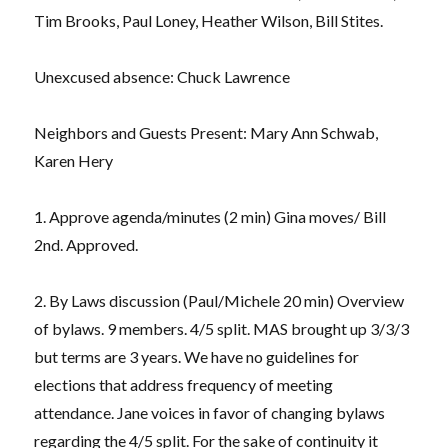
Tim Brooks, Paul Loney, Heather Wilson, Bill Stites.
Unexcused absence: Chuck Lawrence
Neighbors and Guests Present: Mary Ann Schwab,
Karen Hery
1. Approve agenda/minutes (2 min) Gina moves/ Bill
2nd. Approved.
2. By Laws discussion (Paul/Michele 20 min) Overview
of bylaws. 9 members. 4/5 split. MAS brought up 3/3/3
but terms are 3 years. We have no guidelines for
elections that address frequency of meeting
attendance. Jane voices in favor of changing bylaws
regarding the 4/5 split. For the sake of continuity it