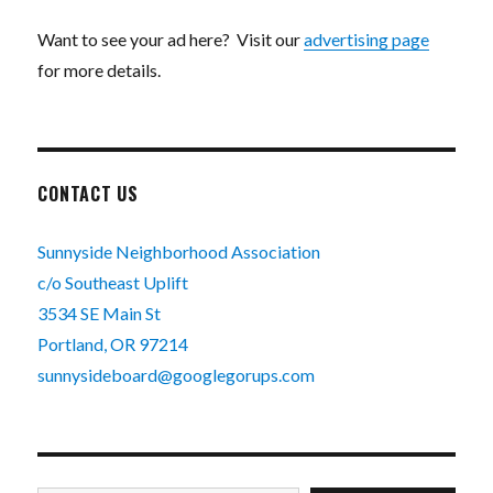
Want to see your ad here? Visit our
advertising page
for more details.
CONTACT US
Sunnyside Neighborhood Association
c/o Southeast Uplift
3534 SE Main St
Portland, OR 97214
sunnysideboard@googlegorups.com
Type your email…