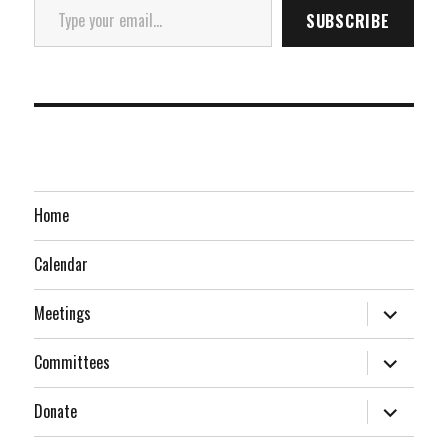
SUBSCRIBE
Home
Calendar
expand
Meetings
child
menu
expand
Committees
child
menu
expand
Donate
child
menu