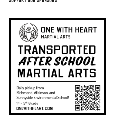
SUPPORT OUR SPONSORS