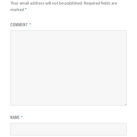
Your email address will not be published.
Required fields are
marked
*
COMMENT
*
NAME
*