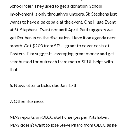
School role? They used to get a donation. School
involvement is only through volunteers. St. Stephens just
wants to have a bake sale at the event. One Huge Event
at St. Stephens. Event not until April. Paul suggests we
get Reuben in on the discussion. Have it on agenda next
month. Got $200 from SEUL grant to cover costs of
Posters. Tim suggests leveraging grant money and get
reimbursed for outreach from metro. SEUL helps with
that.
6. Newsletter articles due Jan. 17th
7. Other Business.
MAS reports on OLCC staff changes per Kitzhaber.
MAS doesn’t want to lose Steve Pharo from OLCC as he