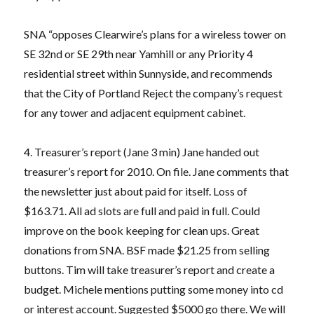
SNA “opposes Clearwire’s plans for a wireless tower on
SE 32nd or SE 29th near Yamhill or any Priority 4
residential street within Sunnyside, and recommends
that the City of Portland Reject the company’s request
for any tower and adjacent equipment cabinet.
4. Treasurer’s report (Jane 3 min) Jane handed out
treasurer’s report for 2010. On file. Jane comments that
the newsletter just about paid for itself. Loss of
$163.71. All ad slots are full and paid in full. Could
improve on the book keeping for clean ups. Great
donations from SNA. BSF made $21.25 from selling
buttons. Tim will take treasurer’s report and create a
budget. Michele mentions putting some money into cd
or interest account. Suggested $5000 go there. We will