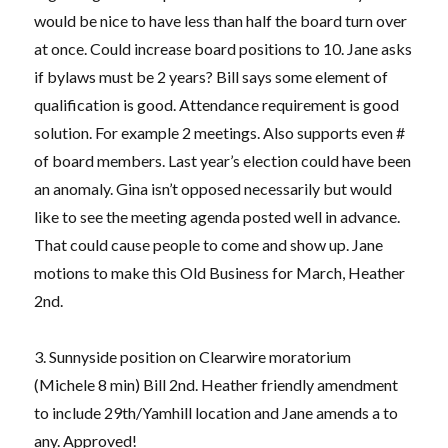
would be nice to have less than half the board turn over
at once. Could increase board positions to 10. Jane asks
if bylaws must be 2 years? Bill says some element of
qualification is good. Attendance requirement is good
solution. For example 2 meetings. Also supports even #
of board members. Last year’s election could have been
an anomaly. Gina isn’t opposed necessarily but would
like to see the meeting agenda posted well in advance.
That could cause people to come and show up. Jane
motions to make this Old Business for March, Heather
2nd.
3. Sunnyside position on Clearwire moratorium
(Michele 8 min) Bill 2nd. Heather friendly amendment
to include 29th/Yamhill location and Jane amends a to
any. Approved!