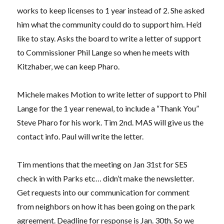
works to keep licenses to 1 year instead of 2. She asked
him what the community could do to support him. He’d
like to stay. Asks the board to write a letter of support
to Commissioner Phil Lange so when he meets with
Kitzhaber, we can keep Pharo.
Michele makes Motion to write letter of support to Phil
Lange for the 1 year renewal, to include a “Thank You”
Steve Pharo for his work. Tim 2nd. MAS will give us the
contact info. Paul will write the letter.
Tim mentions that the meeting on Jan 31st for SES
check in with Parks etc… didn’t make the newsletter.
Get requests into our communication for comment
from neighbors on how it has been going on the park
agreement. Deadline for response is Jan. 30th. So we