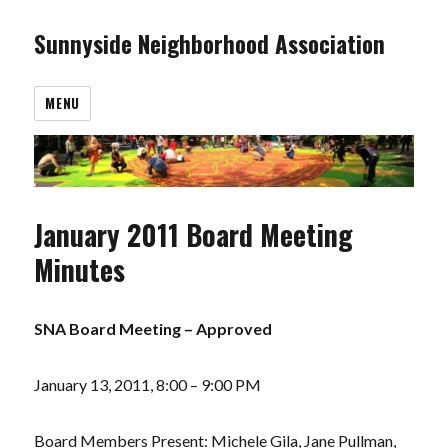
Sunnyside Neighborhood Association
MENU
January 2011 Board Meeting
Minutes
SNA Board Meeting – Approved
January 13, 2011, 8:00 – 9:00 PM
Board Members Present: Michele Gila, Jane Pullman,