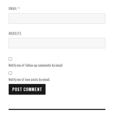
EMAIL
*
WEBSITE
Notify me of follow-up comments by email.
Notify me of new posts by email.