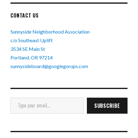
CONTACT US
Sunnyside Neighborhood Association
c/o Southeast Uplift
3534 SE Main St
Portland, OR 97214
sunnysideboard@googlegorups.com
Type your email…
SUBSCRIBE