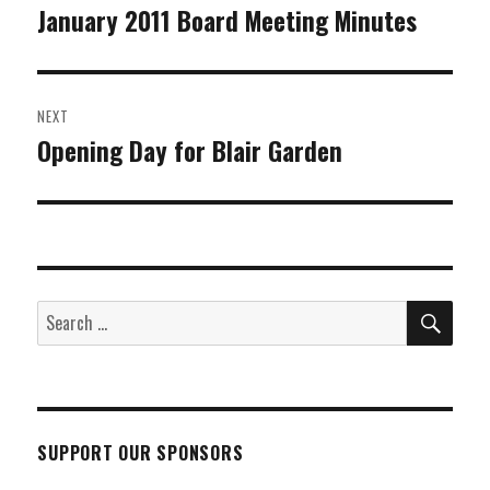
navigation
January 2011 Board Meeting Minutes
Previous
post:
NEXT
Opening Day for Blair Garden
Next
post:
SEA
Search
for:
SUPPORT OUR SPONSORS