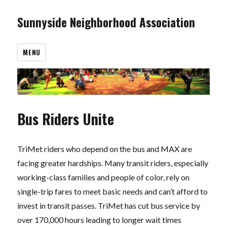
Sunnyside Neighborhood Association
MENU
Bus Riders Unite
TriMet riders who depend on the bus and MAX are
facing greater hardships. Many transit riders, especially
working-class families and people of color, rely on
single-trip fares to meet basic needs and can’t afford to
invest in transit passes. TriMet has cut bus service by
over 170,000 hours leading to longer wait times