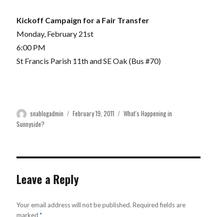
Kickoff Campaign for a Fair Transfer
Monday, February 21st
6:00 PM
St Francis Parish 11th and SE Oak (Bus #70)
Author
Posted
Categories
snablogadmin
February 19, 2011
What's Happening in
on
Sunnyside?
Leave a Reply
Your email address will not be published.
Required fields are
marked
*