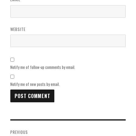
WEBSITE
Notify me of follow-up comments by email.
Notify me of new posts by email.
Post
PREVIOUS