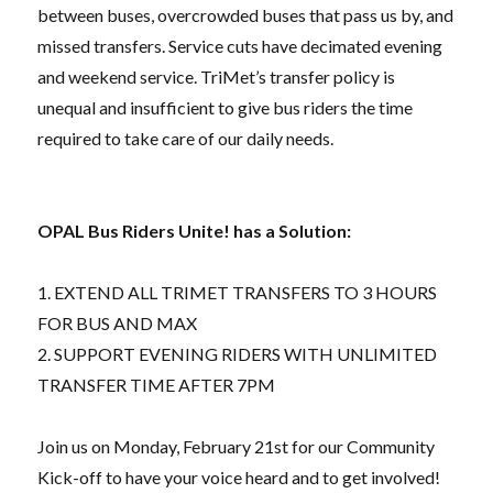
between buses, overcrowded buses that pass us by, and
missed transfers. Service cuts have decimated evening
and weekend service. TriMet’s transfer policy is
unequal and insufficient to give bus riders the time
required to take care of our daily needs.
OPAL Bus Riders Unite! has a Solution:
1. EXTEND ALL TRIMET TRANSFERS TO 3 HOURS
FOR BUS AND MAX
2. SUPPORT EVENING RIDERS WITH UNLIMITED
TRANSFER TIME AFTER 7PM
Join us on Monday, February 21st for our Community
Kick-off to have your voice heard and to get involved!