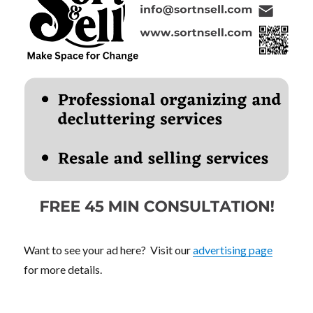
Want to see your ad here? Visit our
advertising page
for more details.