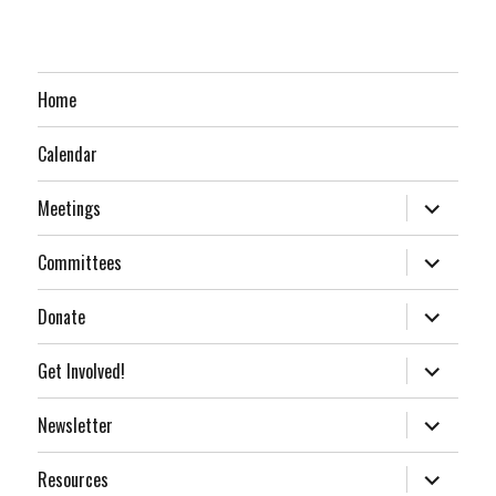
Home
Calendar
expand
Meetings
child
menu
expand
Committees
child
menu
expand
Donate
child
menu
expand
Get Involved!
child
menu
expand
Newsletter
child
menu
expand
Resources
child