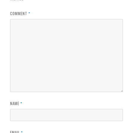
COMMENT
*
NAME
*
EMAIL
*