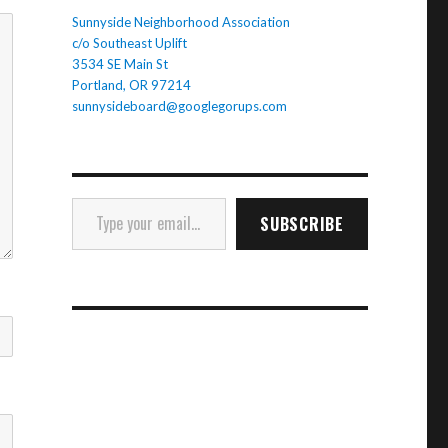
Sunnyside Neighborhood Association
c/o Southeast Uplift
3534 SE Main St
Portland, OR 97214
sunnysideboard@googlegorups.com
Type your email…
SUBSCRIBE