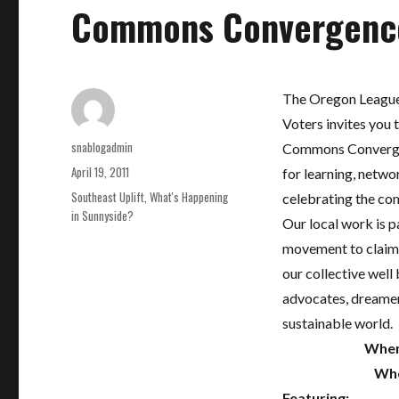
Commons Convergenc
The Oregon League
Voters invites you t
Author
snablogadmin
Commons Convergen
Posted
April 19, 2011
for learning, netwo
on
Categories
Southeast Uplift
,
What's Happening
celebrating the c
in Sunnyside?
Our local work is pa
movement to claim 
our collective well 
advocates, dreamers
sustainable world.
When
Whe
Featuring: