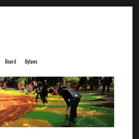
Board
Bylaws