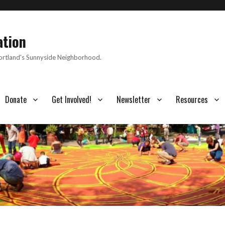
ation
Portland's Sunnyside Neighborhood.
Donate
Get Involved!
Newsletter
Resources