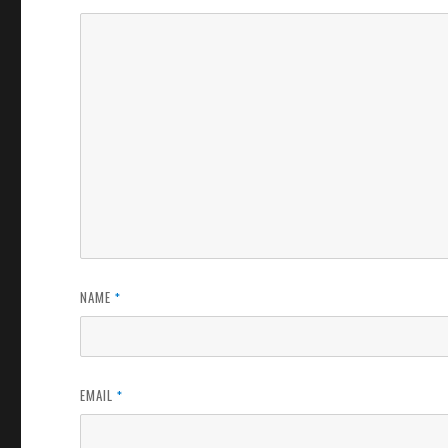
NAME
*
EMAIL
*