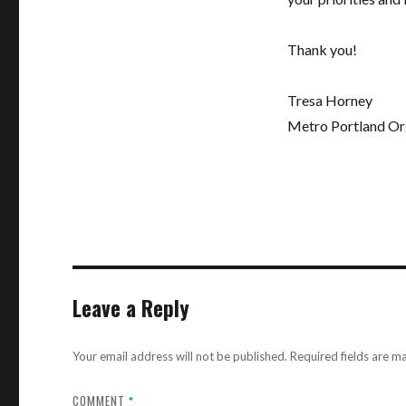
Thank you!
Tresa Horney
Metro Portland Or
Leave a Reply
Your email address will not be published.
Required fields are 
COMMENT
*