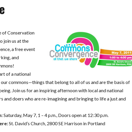
e
 of Conservation
o join us at the
ce, a free event
rking, and
ommons!
rt of a national
our commons—things that belong to all of us and are the basis of
being. Join us for an inspiring afternoon with local and national
 and doers who are re-imagining and bringing to life a just and
:
Saturday, May 7, 1 – 4 p.m., Doors open at 12:30 p.m.
re:
St. David’s Church, 2800 SE Harrison in Portland