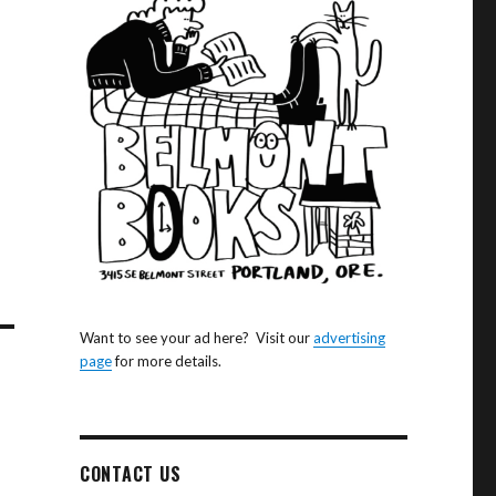
Want to see your ad here? Visit our
advertising
page
for more details.
CONTACT US