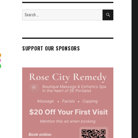
SEARCH
Search
for:
SUPPORT OUR SPONSORS