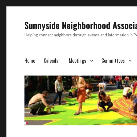
Sunnyside Neighborhood Associ
Helping connect neighbors through events and information in 
Home
Calendar
Meetings
Committees