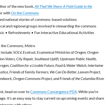
uthor of the new book,
All That We Share: A Field Guide to the
or with
On the Commons
 and national stories of commons-based solutions
cal and regional groups involved in stewarding the commons
ic • Refreshments • Fun Interactive Educational Activities
 the Commons, Metro
 include: SOLV, Ecotrust, Ecumenical Ministries of Oregon, Oregon
on Voters, City Repair, Southeast Uplift, Upstream Public Health,
gon, Coalition for a Livable Future, Food & Water Watch, Intertwine
Justice, Friends of Family Farmers, We Can Do Better, Leaven Project,
undwork, Oregon Commons Project, and Friends of the Columbia River
ok, head on over to
Commons Convergence PDX
. While you’re
 page. It’s an easy way to stay current on upcoming events and share
interests with others.