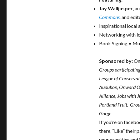
Jay Walljasper
, a
Commons
,
and edit
Inspirational local
Networking with lo
Book Signing • Mus
Sponsored by:
On
Groups participating
League of Conservati
Audubon, Onward Ore
Alliance, Jobs with 
Portland Fruit, Gro
Gorge.
If you’re on facebo
there, “Like” their
your priorities and 