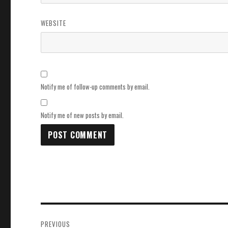
WEBSITE
Notify me of follow-up comments by email.
Notify me of new posts by email.
Post
PREVIOUS