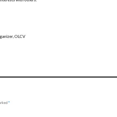
ganizer, OLCV
marked
*