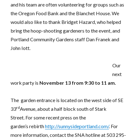
and his team are often volunteering for groups such as
the Oregon Food Bank and the Blanchet House. We
would also like to thank Bridget Hazard, who helped
bring the hoop-shooting gardeners to the event, and
Portland Community Gardens staff Dan Franek and
John Iott.
Our
next
work party is
November 13 from 9:30 to 11 am.
The garden entrance is located on the west side of SE
rd
33
Avenue, about a half block south of Stark
Street. For some recent press on the
garden’s rebirth
http://sunnysideportland.com/
. For
more information, contact the SNA hotline at 503 295-