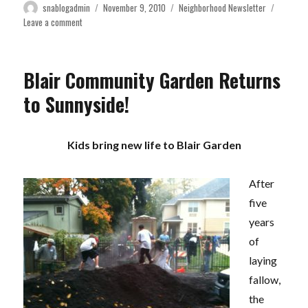
Author
Posted
Categories
snablogadmin
November 9, 2010
Neighborhood Newsletter
on
on
Leave a comment
November
2010
Newsletter
Blair Community Garden Returns
to Sunnyside!
Kids bring new life to Blair Garden
After
five
years
of
laying
fallow,
the