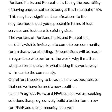
Portland Parks and Recreation is facing the possibility
of having another cut to its budget this time that of 6%.
This may have significant ramifications to the
neighborhoods that you represent in terms of lost
services and lost care to existing sites.
The workers of Portland Parks and Recreation,
cordially wish to invite you to come to our community
forum that we are holding. Presentations will be made
in regards to who performs the work, why it matters
who performs the work, what taking this work away
will mean to the community.
Our effort is seeking to be as inclusive as possible, to
that end we have formed a new coalition
called
Progress Forward NW
because we are seeking
solutions that progressively build a better tomorrow
for PP&R and the community it serves.