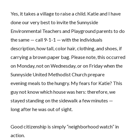
Yes, it takes a village to raise a child. Katie and I have
done our very best to invite the Sunnyside
Environmental Teachers and Playground parents to do
the same — call 9-1-1 — with the individuals
description, how tall, color hair, clothing, and shoes, if
carrying a brown paper bag. Please note, this occurred
on Monday, not on Wednesday, or on Friday when the
Sunnyside United Methodist Church prepare
evening meals to the hungry. My fears for Katie? This
guy not know which house was hers: therefore, we
stayed standing on the sidewalk a few minutes —
long after he was out of sight.
Good citizenship is simply “neighborhood watch” in
action.