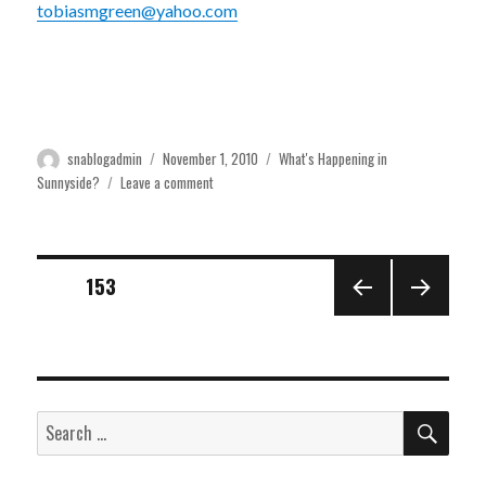
tobiasmgreen@yahoo.com
Author
Posted
Categories
snablogadmin
November 1, 2010
What's Happening in
on
on
Sunnyside?
Leave a comment
Community
Forum
Nov.
6th
Posts
PAGE
153
PREVI
NEXT
pagination
OUS
PAGE
PAGE
SEA
Search
for: