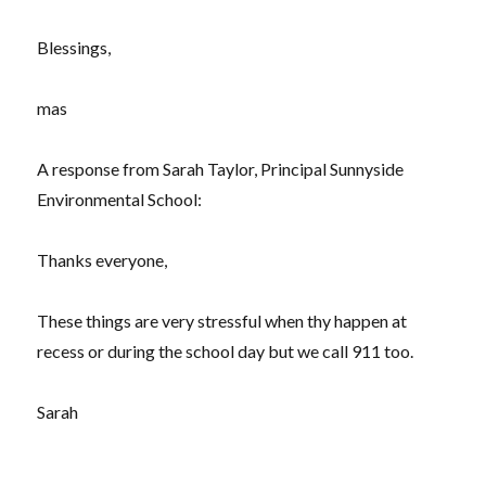
Blessings,
mas
A response from Sarah Taylor, Principal Sunnyside
Environmental School:
Thanks everyone,
These things are very stressful when thy happen at
recess or during the school day but we call 911 too.
Sarah