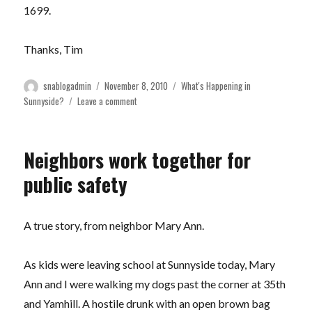
1699.
Thanks, Tim
Author
Posted
Categories
snablogadmin
November 8, 2010
What's Happening in
on
on
Sunnyside?
Leave a comment
Blair
Community
Garden
Neighbors work together for
Returns
to
public safety
Sunnyside!
A true story, from neighbor Mary Ann.
As kids were leaving school at Sunnyside today, Mary
Ann and I were walking my dogs past the corner at 35th
and Yamhill. A hostile drunk with an open brown bag