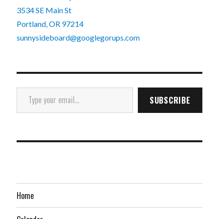
3534 SE Main St
Portland, OR 97214
sunnysideboard@googlegorups.com
Type your email…
SUBSCRIBE
Home