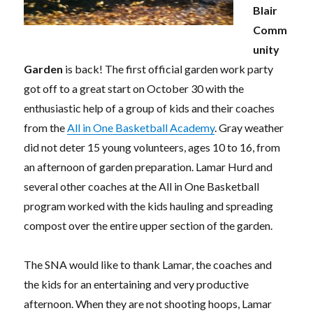
Blair
Comm
unity
Garden
is back! The first official garden work party
got off to a great start on October 30 with the
enthusiastic help of a group of kids and their coaches
from the
All in One Basketball Academy
. Gray weather
did not deter 15 young volunteers, ages 10 to 16, from
an afternoon of garden preparation. Lamar Hurd and
several other coaches at the All in One Basketball
program worked with the kids hauling and spreading
compost over the entire upper section of the garden.
The SNA would like to thank Lamar, the coaches and
the kids for an entertaining and very productive
afternoon. When they are not shooting hoops, Lamar