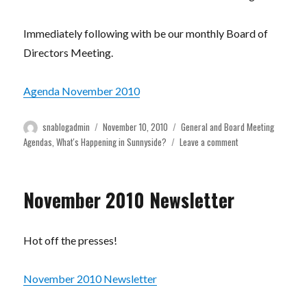
Immediately following with be our monthly Board of
Directors Meeting.
Agenda November 2010
Author
Posted
Categories
snablogadmin
November 10, 2010
General and Board Meeting
on
on
Agendas
,
What's Happening in Sunnyside?
Leave a comment
General
Meeting
This
November 2010 Newsletter
Thursday
November
11th!
Hot off the presses!
November 2010 Newsletter