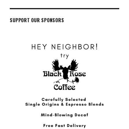
SUPPORT OUR SPONSORS