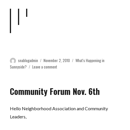
Author
Posted
Categories
snablogadmin
November 2, 2010
What's Happening in
on
on
Sunnyside?
Leave a comment
Neighbors
work
together
Community Forum Nov. 6th
for
public
safety
Hello Neighborhood Association and Community
Leaders,