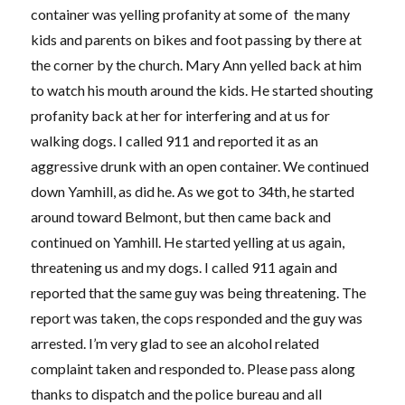
container was yelling profanity at some of the many
kids and parents on bikes and foot passing by there at
the corner by the church. Mary Ann yelled back at him
to watch his mouth around the kids. He started shouting
profanity back at her for interfering and at us for
walking dogs. I called 911 and reported it as an
aggressive drunk with an open container. We continued
down Yamhill, as did he. As we got to 34th, he started
around toward Belmont, but then came back and
continued on Yamhill. He started yelling at us again,
threatening us and my dogs. I called 911 again and
reported that the same guy was being threatening. The
report was taken, the cops responded and the guy was
arrested. I’m very glad to see an alcohol related
complaint taken and responded to. Please pass along
thanks to dispatch and the police bureau and all