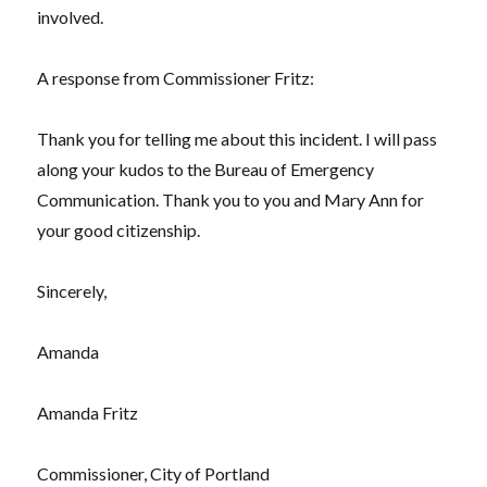
involved.
A response from Commissioner Fritz:
Thank you for telling me about this incident. I will pass
along your kudos to the Bureau of Emergency
Communication. Thank you to you and Mary Ann for
your good citizenship.
Sincerely,
Amanda
Amanda Fritz
Commissioner, City of Portland