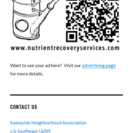
Want to see your ad here? Visit our
advertising page
for more details.
CONTACT US
Sunnyside Neighborhood Association
c/o Southeast Uplift