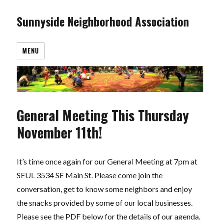
Sunnyside Neighborhood Association
MENU
General Meeting This Thursday
November 11th!
It’s time once again for our General Meeting at 7pm at
SEUL 3534 SE Main St. Please come join the
conversation, get to know some neighbors and enjoy
the snacks provided by some of our local businesses.
Please see the PDF below for the details of our agenda.