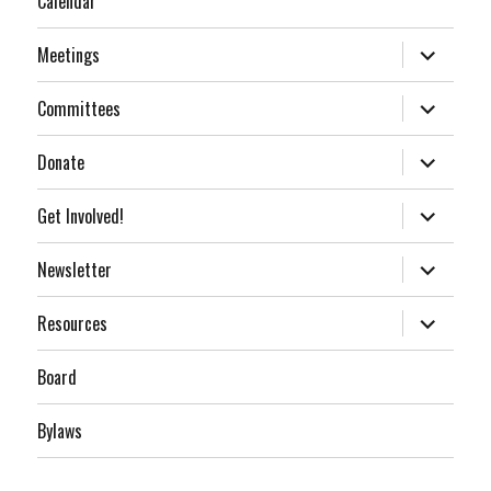
Calendar
expand
Meetings
child
menu
expand
Committees
child
menu
expand
Donate
child
menu
expand
Get Involved!
child
menu
expand
Newsletter
child
menu
expand
Resources
child
menu
Board
Bylaws