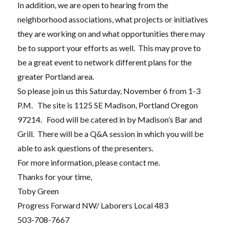
In addition, we are open to hearing from the
neighborhood associations, what projects or initiatives
they are working on and what opportunities there may
be to support your efforts as well. This may prove to
be a great event to network different plans for the
greater Portland area.
So please join us this Saturday, November 6 from 1-3
P.M. The site is 1125 SE Madison, Portland Oregon
97214. Food will be catered in by Madison’s Bar and
Grill. There will be a Q&A session in which you will be
able to ask questions of the presenters.
For more information, please contact me.
Thanks for your time,
Toby Green
Progress Forward NW/ Laborers Local 483
503-708-7667