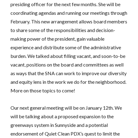
presiding officer for the next few months. She will be
coordinating agendas and running our meetings through
February. This new arrangement allows board members
to share some of the responsibilities and decision-
making power of the president, gain valuable
experience and distribute some of the administrative
burden. We talked about filling vacant, and soon-to-be
vacant, positions on the board and committees as well
as ways that the SNA can work to improve our diversity
and equity lens in the work we do for the neighborhood.
More on those topics to come!
Our next general meeting will be on January 12th. We
will be talking about a proposed expansion to the
greenways system in Sunnyside and a potential
endorsement of Quiet Clean PDX’s quest to limit the