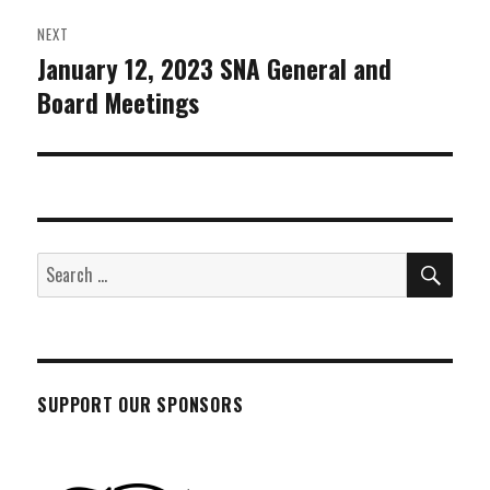
NEXT
January 12, 2023 SNA General and
Next
Board Meetings
post:
SEA
Search
for:
SUPPORT OUR SPONSORS