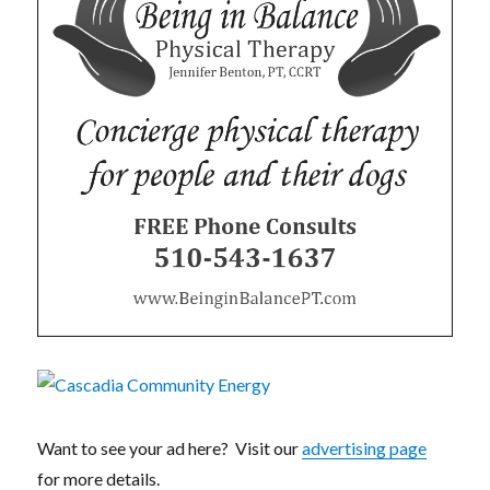
Want to see your ad here? Visit our
advertising page
for more details.