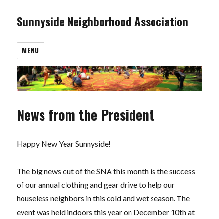
Sunnyside Neighborhood Association
MENU
News from the President
Happy New Year Sunnyside!
The big news out of the SNA this month is the success
of our annual clothing and gear drive to help our
houseless neighbors in this cold and wet season. The
event was held indoors this year on December 10th at