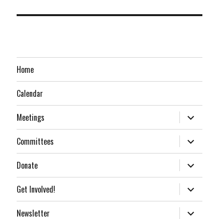
Home
Calendar
expand
Meetings
child
menu
expand
Committees
child
menu
expand
Donate
child
menu
expand
Get Involved!
child
menu
expand
Newsletter
child