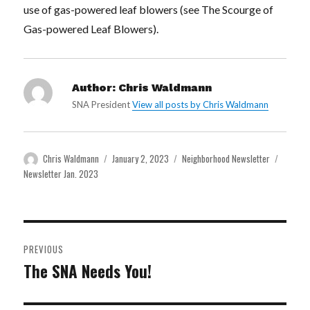
use of gas-powered leaf blowers (see The Scourge of
Gas-powered Leaf Blowers).
Author:
Chris Waldmann
SNA President
View all posts by Chris Waldmann
Author
Posted
Categories
Tags
Chris Waldmann
January 2, 2023
Neighborhood Newsletter
on
Newsletter Jan. 2023
Post
PREVIOUS
navigation
The SNA Needs You!
Previous
post: