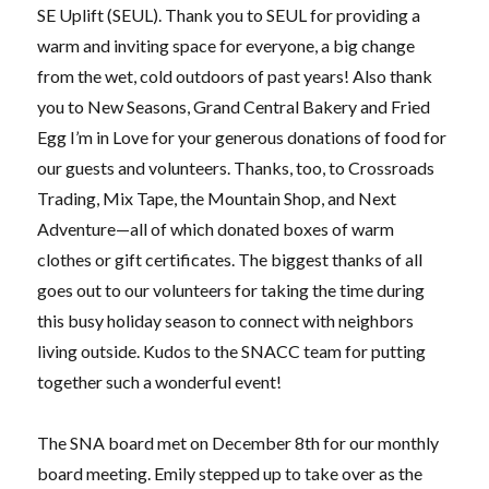
SE Uplift (SEUL). Thank you to SEUL for providing a
warm and inviting space for everyone, a big change
from the wet, cold outdoors of past years! Also thank
you to New Seasons, Grand Central Bakery and Fried
Egg I’m in Love for your generous donations of food for
our guests and volunteers. Thanks, too, to Crossroads
Trading, Mix Tape, the Mountain Shop, and Next
Adventure—all of which donated boxes of warm
clothes or gift certificates. The biggest thanks of all
goes out to our volunteers for taking the time during
this busy holiday season to connect with neighbors
living outside. Kudos to the SNACC team for putting
together such a wonderful event!
The SNA board met on December 8th for our monthly
board meeting. Emily stepped up to take over as the