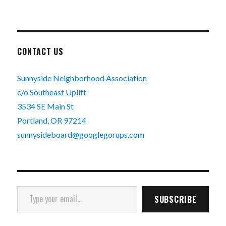
CONTACT US
Sunnyside Neighborhood Association
c/o Southeast Uplift
3534 SE Main St
Portland, OR 97214
sunnysideboard@googlegorups.com
Type your email…
SUBSCRIBE