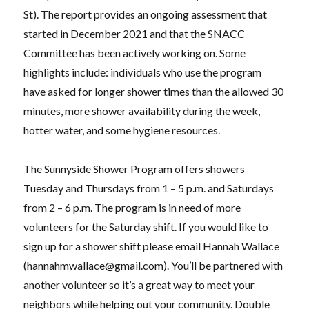
St). The report provides an ongoing assessment that
started in December 2021 and that the SNACC
Committee has been actively working on. Some
highlights include: individuals who use the program
have asked for longer shower times than the allowed 30
minutes, more shower availability during the week,
hotter water, and some hygiene resources.
The Sunnyside Shower Program offers showers
Tuesday and Thursdays from 1 – 5 p.m. and Saturdays
from 2 – 6 p.m. The program is in need of more
volunteers for the Saturday shift. If you would like to
sign up for a shower shift please email Hannah Wallace
(
hannahmwallace@gmail.com
). You’ll be partnered with
another volunteer so it’s a great way to meet your
neighbors while helping out your community. Double