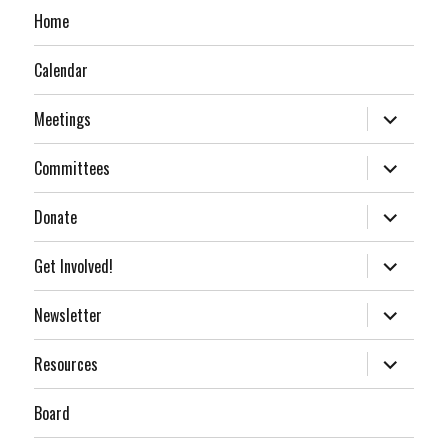
Home
Calendar
expand
Meetings
child
menu
expand
Committees
child
menu
expand
Donate
child
menu
expand
Get Involved!
child
menu
expand
Newsletter
child
menu
expand
Resources
child
menu
Board