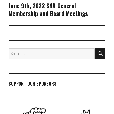
June 9th, 2022 SNA General
Next
Membership and Board Meetings
post:
SEA
Search
for:
SUPPORT OUR SPONSORS