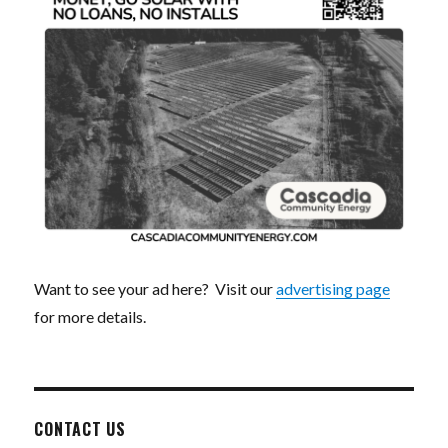
Want to see your ad here? Visit our
advertising page
for more details.
CONTACT US