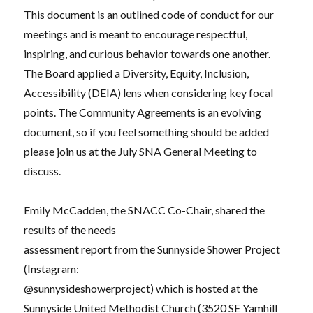
This document is an outlined code of conduct for our
meetings and is meant to encourage respectful,
inspiring, and curious behavior towards one another.
The Board applied a Diversity, Equity, Inclusion,
Accessibility (DEIA) lens when considering key focal
points. The Community Agreements is an evolving
document, so if you feel something should be added
please join us at the July SNA General Meeting to
discuss.
Emily McCadden, the SNACC Co-Chair, shared the
results of the needs
assessment report from the Sunnyside Shower Project
(Instagram:
@sunnysideshowerproject
) which is hosted at the
Sunnyside United Methodist Church (3520 SE Yamhill