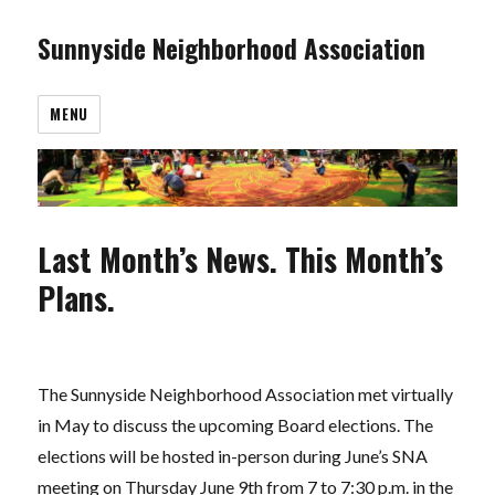
Sunnyside Neighborhood Association
MENU
Last Month’s News. This Month’s
Plans.
The Sunnyside Neighborhood Association met virtually
in May to discuss the upcoming Board elections. The
elections will be hosted in-person during June’s SNA
meeting on Thursday June 9th from 7 to 7:30 p.m. in the