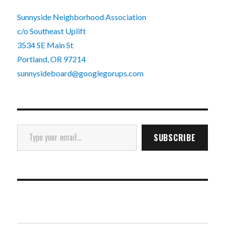
Sunnyside Neighborhood Association
c/o Southeast Uplift
3534 SE Main St
Portland, OR 97214
sunnysideboard@googlegorups.com
Type your email…
SUBSCRIBE