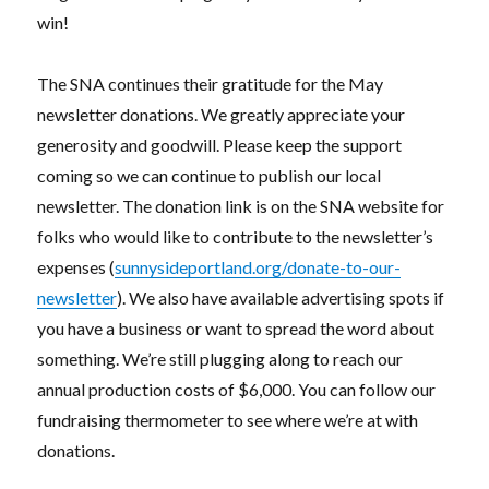
win!
The SNA continues their gratitude for the May
newsletter donations. We greatly appreciate your
generosity and goodwill. Please keep the support
coming so we can continue to publish our local
newsletter. The donation link is on the SNA website for
folks who would like to contribute to the newsletter’s
expenses (
sunnysideportland.org/donate-to-our-
newsletter
). We also have available advertising spots if
you have a business or want to spread the word about
something. We’re still plugging along to reach our
annual production costs of $6,000. You can follow our
fundraising thermometer to see where we’re at with
donations.