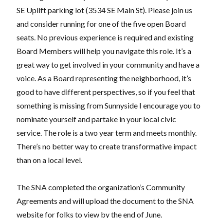
SE Uplift parking lot (3534 SE Main St). Please join us
and consider running for one of the five open Board
seats. No previous experience is required and existing
Board Members will help you navigate this role. It’s a
great way to get involved in your community and have a
voice. As a Board representing the neighborhood, it’s
good to have different perspectives, so if you feel that
something is missing from Sunnyside I encourage you to
nominate yourself and partake in your local civic
service. The role is a two year term and meets monthly.
There’s no better way to create transformative impact
than on a local level.
The SNA completed the organization’s Community
Agreements and will upload the document to the SNA
website for folks to view by the end of June.