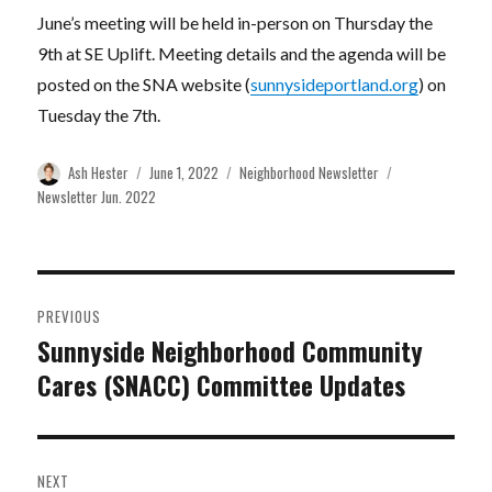
June’s meeting will be held in-person on Thursday the
9th at SE Uplift. Meeting details and the agenda will be
posted on the SNA website (
sunnysideportland.org
) on
Tuesday the 7th.
Author
Posted
Categories
Tags
Ash Hester
June 1, 2022
Neighborhood Newsletter
on
Newsletter Jun. 2022
Post
PREVIOUS
navigation
Sunnyside Neighborhood Community
Previous
Cares (SNACC) Committee Updates
post:
NEXT