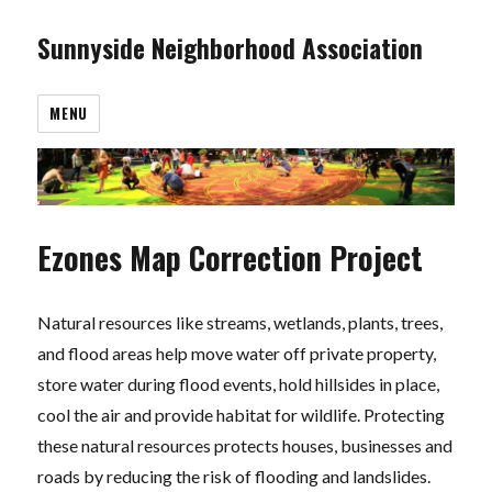
Sunnyside Neighborhood Association
MENU
Ezones Map Correction Project
Natural resources like streams, wetlands, plants, trees,
and flood areas help move water off private property,
store water during flood events, hold hillsides in place,
cool the air and provide habitat for wildlife. Protecting
these natural resources protects houses, businesses and
roads by reducing the risk of flooding and landslides.