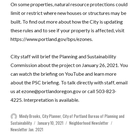
On some properties, natural resource protections could
limit or restrict where new houses or structures may be
built. To find out more about how the City is updating
these rules and to see if your property is affected, visit
https://www.portland.gov/bps/ezones.
City staff will brief the Planning and Sustainability
Commission about the project on January 26, 2021. You
can watch the briefing on YouTube and learn more
about the PSC briefing. To talk directly with staff, email
us at
ezone@portlandoregon.gov
or call 503-823-
4225. Interpretation is available.
Author
Mindy Brooks, City Planner, City of Portland Bureau of Planning and
Posted
Categories
Tags
Sustainability
January 10, 2021
Neighborhood Newsletter
on
Newsletter Jan. 2021