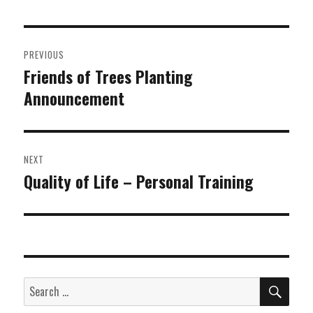
Post
PREVIOUS
navigation
Friends of Trees Planting
Previous
Announcement
post:
NEXT
Quality of Life – Personal Training
Next
post:
SEA
Search
for: