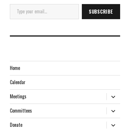
Type your email…
SUBSCRIBE
Home
Calendar
expand
Meetings
child
menu
expand
Committees
child
menu
expand
Donate
child