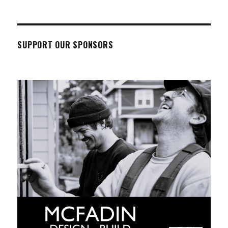
SUPPORT OUR SPONSORS