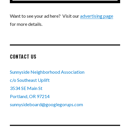
Want to see your ad here? Visit our
advertising page
for more details.
CONTACT US
Sunnyside Neighborhood Association
c/o Southeast Uplift
3534 SE Main St
Portland, OR 97214
sunnysideboard@googlegorups.com