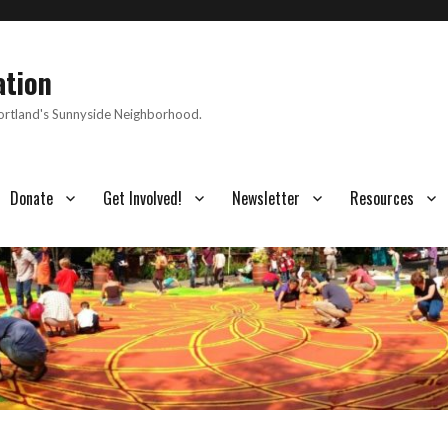
ation
Portland's Sunnyside Neighborhood.
Donate
Get Involved!
Newsletter
Resources