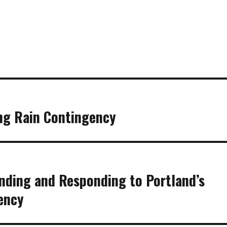
ng Rain Contingency
anding and Responding to Portland’s
ency