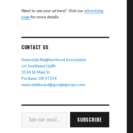
Want to see your ad here? Visit our
advertising
page
for more details.
CONTACT US
Sunnyside Neighborhood Association
c/o Southeast Uplift
3534 SE Main St
Portland, OR 97214
sunnysideboard@googlegorups.com
Type your email…
SUBSCRIBE