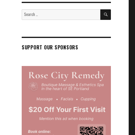
SEARCH
Search
for:
SUPPORT OUR SPONSORS