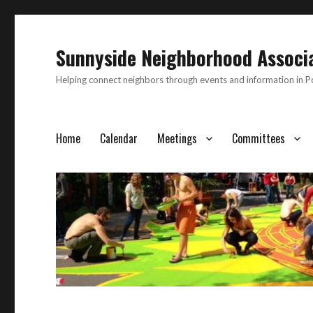
Sunnyside Neighborhood Associ
Helping connect neighbors through events and information in 
Home
Calendar
Meetings
Committees