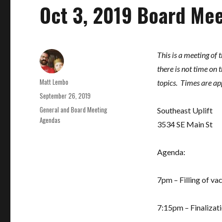
Oct 3, 2019 Board Me
This is a meeting of 
there is not time on
Author
Matt Lembo
topics. Times are ap
Posted
September 26, 2019
on
Categories
General and Board Meeting
Southeast Uplift
Agendas
3534 SE Main St
Agenda:
7pm – Filling of va
7:15pm – Finalizati