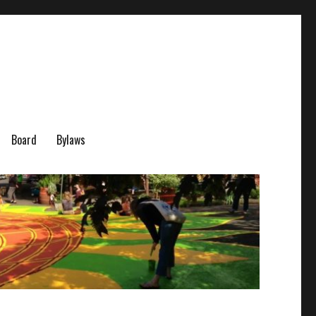
Board
Bylaws