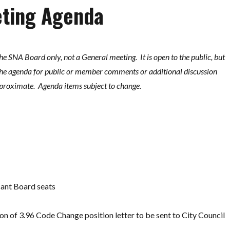
eting Agenda
the SNA Board only, not a General meeting. It is open to the public, but
 the agenda for public or member comments or additional discussion
proximate. Agenda items subject to change.
cant Board seats
on of 3.96 Code Change position letter to be sent to City Council