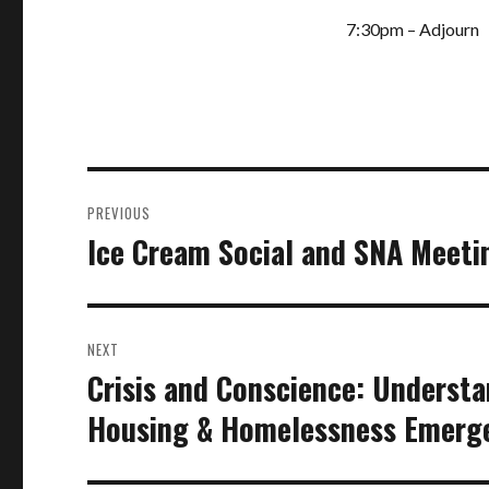
7:30pm – Adjourn
Post
PREVIOUS
navigation
Ice Cream Social and SNA Meeti
Previous
post:
NEXT
Crisis and Conscience: Underst
Next
post:
Housing & Homelessness Emerg