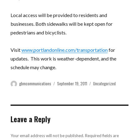
Local access will be provided to residents and
businesses. Both sidewalks will be kept open for
pedestrians and bicyclists.
Visit
www.portlandonline.com/transportation
for
updates. This work is weather-dependent, and the
schedule may change.
Author
Posted
Categories
gbmcommunications
September 19, 2011
Uncategorized
on
Leave a Reply
Your email address will not be published.
Required fields are