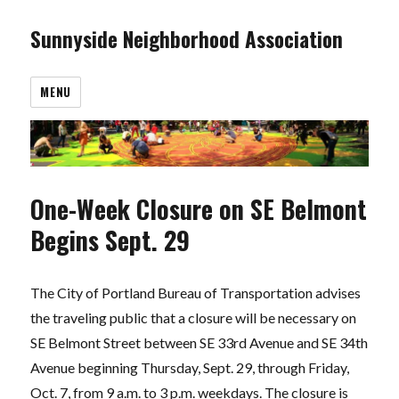
Sunnyside Neighborhood Association
MENU
One-Week Closure on SE Belmont
Begins Sept. 29
The City of Portland Bureau of Transportation advises
the traveling public that a closure will be necessary on
SE Belmont Street between SE 33rd Avenue and SE 34th
Avenue beginning Thursday, Sept. 29, through Friday,
Oct. 7, from 9 a.m. to 3 p.m. weekdays. The closure is