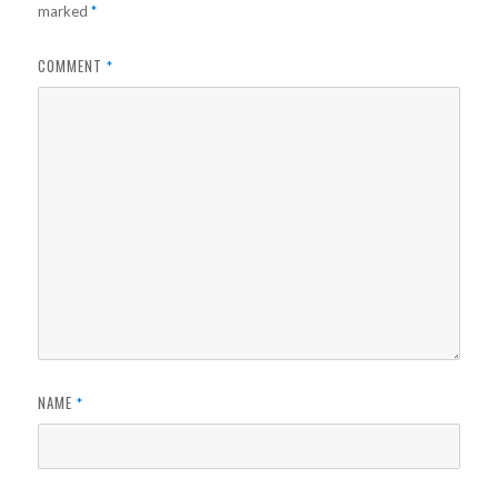
marked
*
COMMENT
*
NAME
*