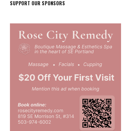
SUPPORT OUR SPONSORS