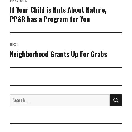
PREVIOUS
navigation
If Your Child is Nuts About Nature,
Previous
PP&R has a Program for You
post:
NEXT
Neighborhood Grants Up For Grabs
Next
post:
SEA
Search
for: