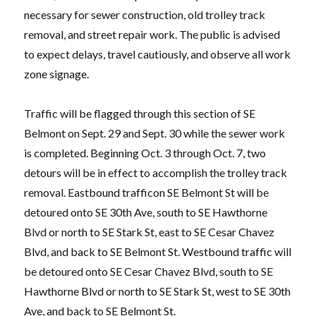
necessary for sewer construction, old trolley track
removal, and street repair work. The public is advised
to expect delays, travel cautiously, and observe all work
zone signage.
Traffic will be flagged through this section of SE
Belmont on Sept. 29 and Sept. 30 while the sewer work
is completed. Beginning Oct. 3 through Oct. 7, two
detours will be in effect to accomplish the trolley track
removal. Eastbound trafficon SE Belmont St will be
detoured onto SE 30th Ave, south to SE Hawthorne
Blvd or north to SE Stark St, east to SE Cesar Chavez
Blvd, and back to SE Belmont St. Westbound traffic will
be detoured onto SE Cesar Chavez Blvd, south to SE
Hawthorne Blvd or north to SE Stark St, west to SE 30th
Ave, and back to SE Belmont St.