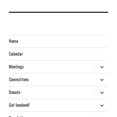
Home
Calendar
expand
Meetings
child
menu
expand
Committees
child
menu
expand
Donate
child
menu
expand
Get Involved!
child
menu
expand