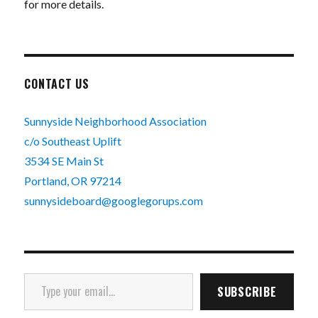
for more details.
CONTACT US
Sunnyside Neighborhood Association
c/o Southeast Uplift
3534 SE Main St
Portland, OR 97214
sunnysideboard@googlegorups.com
Type your email…
SUBSCRIBE