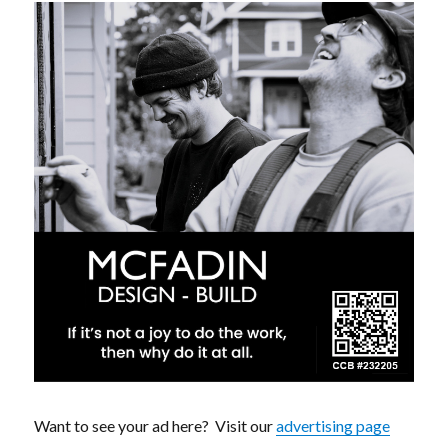
Want to see your ad here? Visit our
advertising page