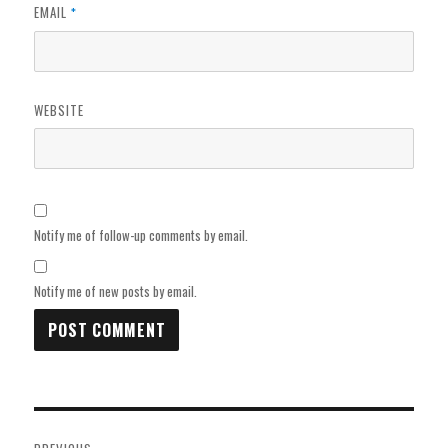
EMAIL
*
WEBSITE
Notify me of follow-up comments by email.
Notify me of new posts by email.
Post