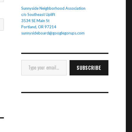
Sunnyside Neighborhood Association
c/o Southeast Uplift
3534 SE Main St
Portland, OR 97214
sunnysideboard@googlegorups.com
Type your email…
SUBSCRIBE