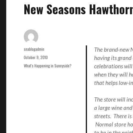
New Seasons Hawthor
Author
snablogadmin
The brand-new N
Posted
October 9, 2010
having its gran
on
Categories
What's Happening in Sunnyside?
celebrations wil
when they will h
that helps low-i
The store will in
a large wine and
streets. There is
Normal store hou
to be in the nei