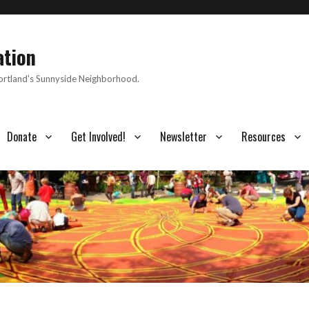
ation
Portland's Sunnyside Neighborhood.
Donate
Get Involved!
Newsletter
Resources