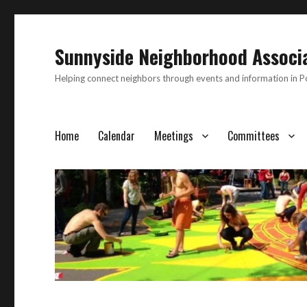
Sunnyside Neighborhood Associ
Helping connect neighbors through events and information in 
Home
Calendar
Meetings
Committees