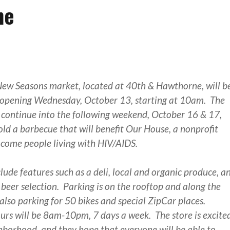
ne
ew Seasons market, located at 40th & Hawthorne, will b
d opening Wednesday, October 13, starting at 10am. The
l continue into the following weekend, October 16 & 17,
old a barbecue that will benefit Our House, a nonprofit
ncome people living with HIV/AIDS.
clude features such as a deli, local and organic produce, a
 beer selection. Parking is on the rooftop and along the
 also parking for 50 bikes and special ZipCar places.
rs will be 8am-10pm, 7 days a week. The store is excite
ghborhood, and they hope that everyone will be able to