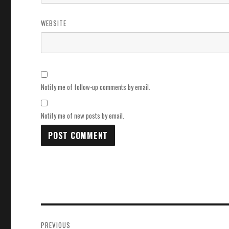
WEBSITE
Notify me of follow-up comments by email.
Notify me of new posts by email.
Post
PREVIOUS