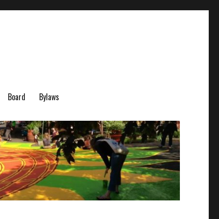
Board
Bylaws