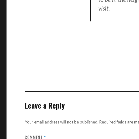
visit.
Leave a Reply
Your email address will not be published.
Required fields are 
COMMENT
*