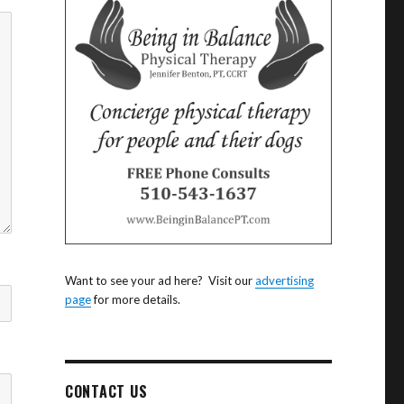
Want to see your ad here? Visit our
advertising
page
for more details.
CONTACT US