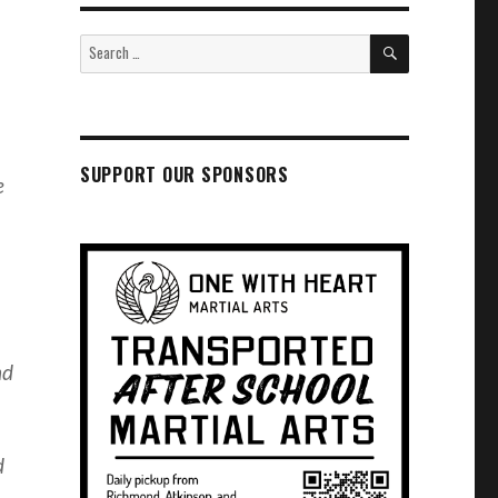
SEARCH
Search
for:
SUPPORT OUR SPONSORS
e
nd
d