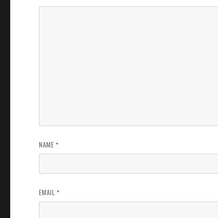
NAME
*
EMAIL
*