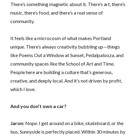
There’s something magnetic about it. There’s art, there’s
music, there’s food, and there’s a real sense of
community.
It feels like a microcosm of what makes Portland
unique. There’s always creativity bubbling up—things
like Poems Out a Window at Sunset, Pedalpalooza, and
community spaces like the School of Art and Time.
People here are building a culture that’s generous,
creative, and deeply local. And it’s not driven by profit,
which I love.
And you don’t own a car?
Jaron:
Nope. I get around on a bike, skateboard, or the
bus. Sunnyside is perfectly placed. Within 30 minutes by