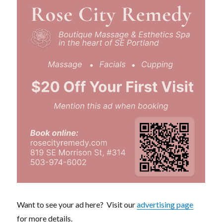
Want to see your ad here? Visit our
advertising page
for more details.