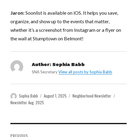
Jaron:
Soonlist is available on iOS. It helps you save,
organize, and show up to the events that matter,
whether it’s a screenshot from Instagram or a flyer on
the wall at Stumptown on Belmont!
Author:
Sophia Babb
SNA Secretary
View all posts by Sophia Babb
Author
Posted
Categories
Tags
Sophia Babb
August 1, 2025
Neighborhood Newsletter
on
Newsletter Aug. 2025
Post
PREVIOUS