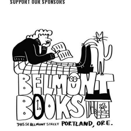
SUPPORT OUR SPONSORS