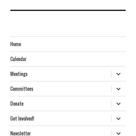
Home
Calendar
expand
Meetings
child
menu
expand
Committees
child
menu
expand
Donate
child
menu
expand
Get Involved!
child
menu
expand
Newsletter