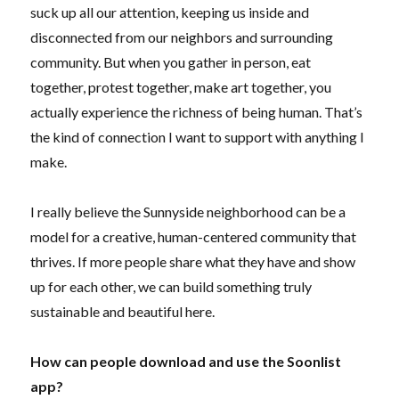
suck up all our attention, keeping us inside and
disconnected from our neighbors and surrounding
community. But when you gather in person, eat
together, protest together, make art together, you
actually experience the richness of being human. That’s
the kind of connection I want to support with anything I
make.
I really believe the Sunnyside neighborhood can be a
model for a creative, human-centered community that
thrives. If more people share what they have and show
up for each other, we can build something truly
sustainable and beautiful here.
How can people download and use the Soonlist
app?