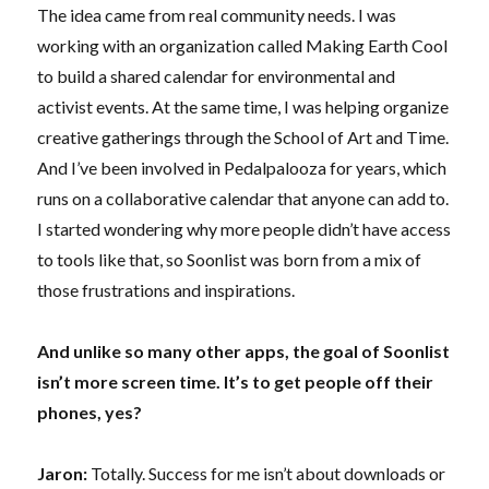
The idea came from real community needs. I was
working with an organization called Making Earth Cool
to build a shared calendar for environmental and
activist events. At the same time, I was helping organize
creative gatherings through the School of Art and Time.
And I’ve been involved in Pedalpalooza for years, which
runs on a collaborative calendar that anyone can add to.
I started wondering why more people didn’t have access
to tools like that, so Soonlist was born from a mix of
those frustrations and inspirations.
And unlike so many other apps, the goal of Soonlist
isn’t more screen time. It’s to get people off their
phones, yes?
Jaron:
Totally. Success for me isn’t about downloads or