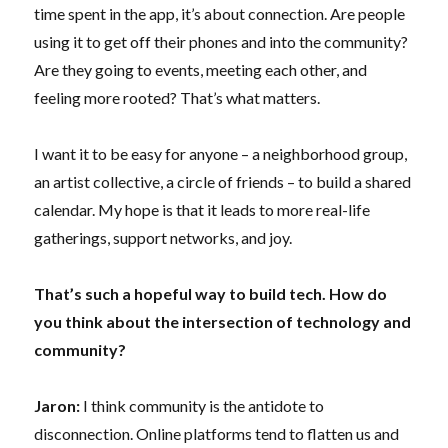
time spent in the app, it’s about connection. Are people
using it to get off their phones and into the community?
Are they going to events, meeting each other, and
feeling more rooted? That’s what matters.
I want it to be easy for anyone – a neighborhood group,
an artist collective, a circle of friends – to build a shared
calendar. My hope is that it leads to more real-life
gatherings, support networks, and joy.
That’s such a hopeful way to build tech. How do
you think about the intersection of technology and
community?
Jaron:
I think community is the antidote to
disconnection. Online platforms tend to flatten us and