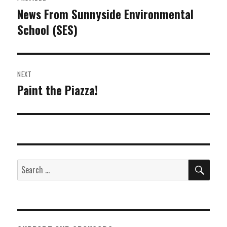
navigation
News From Sunnyside Environmental
Previous
School (SES)
post:
NEXT
Paint the Piazza!
Next
post:
SEA
Search
for: