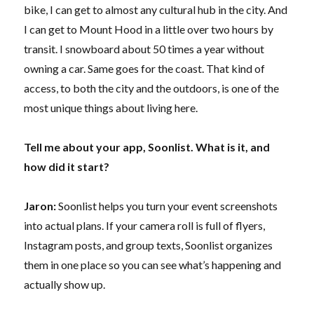
bike, I can get to almost any cultural hub in the city. And
I can get to Mount Hood in a little over two hours by
transit. I snowboard about 50 times a year without
owning a car. Same goes for the coast. That kind of
access, to both the city and the outdoors, is one of the
most unique things about living here.
Tell me about your app, Soonlist. What is it, and
how did it start?
Jaron:
Soonlist helps you turn your event screenshots
into actual plans. If your camera roll is full of flyers,
Instagram posts, and group texts, Soonlist organizes
them in one place so you can see what’s happening and
actually show up.