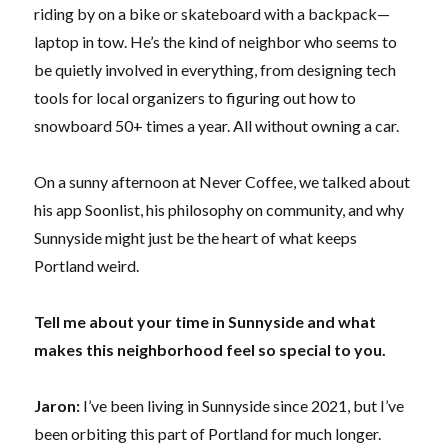
riding by on a bike or skateboard with a backpack—
laptop in tow. He’s the kind of neighbor who seems to
be quietly involved in everything, from designing tech
tools for local organizers to figuring out how to
snowboard 50+ times a year. All without owning a car.
On a sunny afternoon at Never Coffee, we talked about
his app Soonlist, his philosophy on community, and why
Sunnyside might just be the heart of what keeps
Portland weird.
Tell me about your time in Sunnyside and what
makes this neighborhood feel so special to you.
Jaron:
I’ve been living in Sunnyside since 2021, but I’ve
been orbiting this part of Portland for much longer.