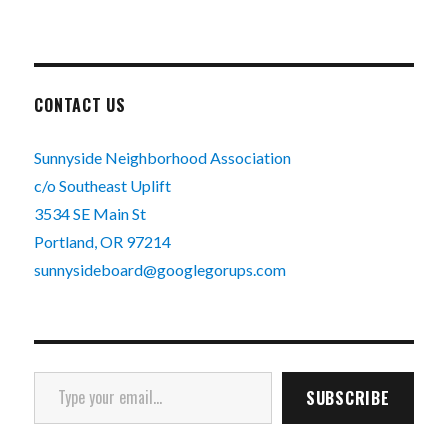
CONTACT US
Sunnyside Neighborhood Association
c/o Southeast Uplift
3534 SE Main St
Portland, OR 97214
sunnysideboard@googlegorups.com
Type your email…
SUBSCRIBE