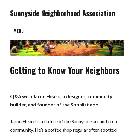
Sunnyside Neighborhood Association
MENU
Getting to Know Your Neighbors
Q&A with Jaron Heard, a d
esigner, community
builder, and founder of the Soonlist app
Jaron Heard is a fixture of the Sunnyside art and tech
community. He’s a coffee shop regular often spotted