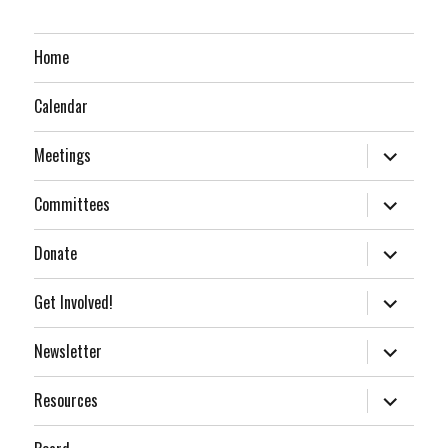
Home
Calendar
expand
Meetings
child
menu
expand
Committees
child
menu
expand
Donate
child
menu
expand
Get Involved!
child
menu
expand
Newsletter
child
menu
expand
Resources
child
menu