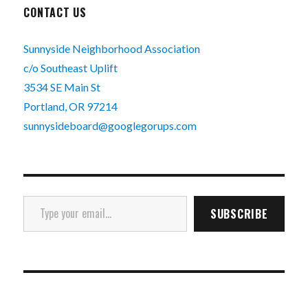
CONTACT US
Sunnyside Neighborhood Association
c/o Southeast Uplift
3534 SE Main St
Portland, OR 97214
sunnysideboard@googlegorups.com
Type your email…
SUBSCRIBE