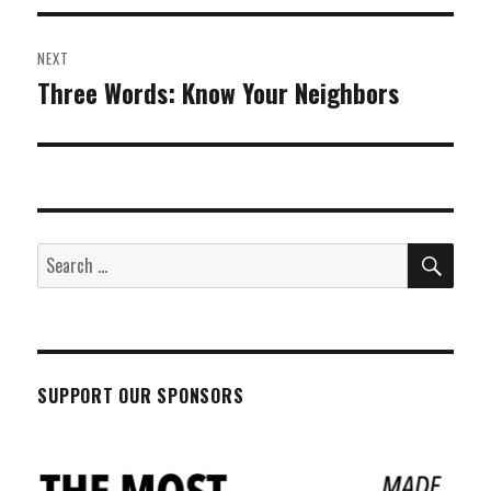
NEXT
Three Words: Know Your Neighbors
Next
post:
SEA
Search
for:
SUPPORT OUR SPONSORS