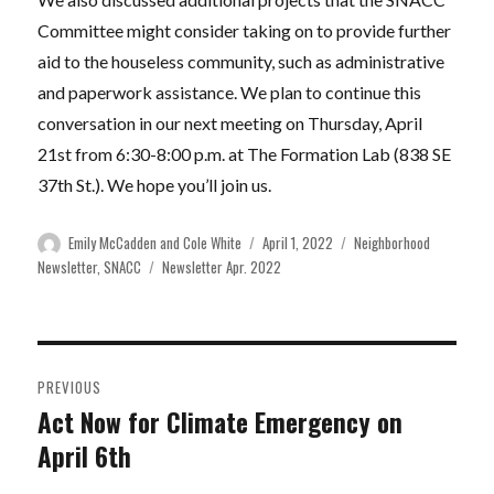
Committee might consider taking on to provide further
aid to the houseless community, such as administrative
and paperwork assistance. We plan to continue this
conversation in our next meeting on Thursday, April
21st from 6:30-8:00 p.m. at The Formation Lab (838 SE
37th St.). We hope you’ll join us.
Author
Posted
Categories
Emily McCadden and Cole White
April 1, 2022
Neighborhood
on
Tags
Newsletter
,
SNACC
Newsletter Apr. 2022
Post
PREVIOUS
navigation
Act Now for Climate Emergency on
Previous
April 6th
post: