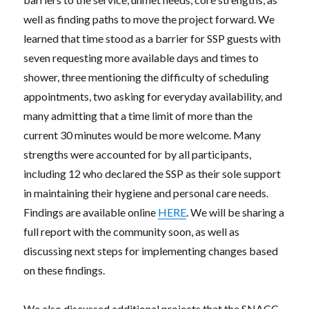
well as finding paths to move the project forward. We
learned that time stood as a barrier for SSP guests with
seven requesting more available days and times to
shower, three mentioning the difficulty of scheduling
appointments, two asking for everyday availability, and
many admitting that a time limit of more than the
current 30 minutes would be more welcome. Many
strengths were accounted for by all participants,
including 12 who declared the SSP as their sole support
in maintaining their hygiene and personal care needs.
Findings are available online
HERE
. We will be sharing a
full report with the community soon, as well as
discussing next steps for implementing changes based
on these findings.
We also discussed additional projects that the SNACC