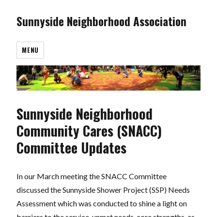
Sunnyside Neighborhood Association
MENU
Sunnyside Neighborhood
Community Cares (SNACC)
Committee Updates
In our March meeting the SNACC Committee
discussed the Sunnyside Shower Project (SSP) Needs
Assessment which was conducted to shine a light on
barriers to the service, unmet needs, core strengths, as