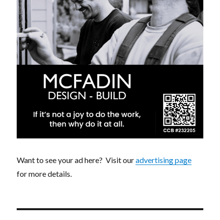
Want to see your ad here? Visit our
advertising page
for more details.