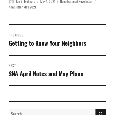
Author
Posted
Categories
Tags
Jan S. Molinaro
May 1, 2021
Neighborhood Newsletter
on
Newsletter May 2021
Post
PREVIOUS
navigation
Getting to Know Your Neighbors
Previous
post:
NEXT
SNA April Notes and May Plans
Next
post:
SEA
Search