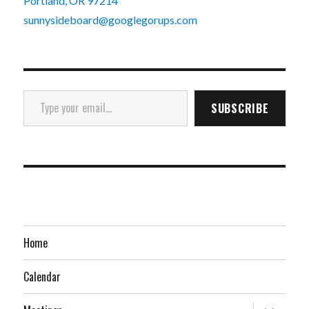
Portland, OR 97214
sunnysideboard@googlegorups.com
Type your email…
SUBSCRIBE
Home
Calendar
expand