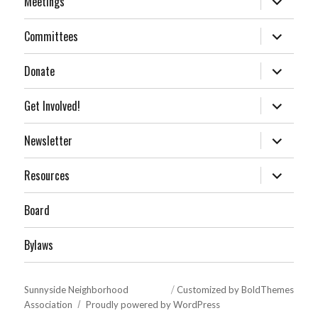
Meetings
child
menu
expand
Committees
child
menu
expand
Donate
child
menu
expand
Get Involved!
child
menu
expand
Newsletter
child
menu
expand
Resources
child
menu
Board
Bylaws
Sunnyside Neighborhood
Customized by BoldThemes
Association
Proudly powered by WordPress