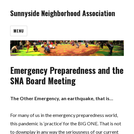
Sunnyside Neighborhood Association
MENU
Emergency Preparedness and the
SNA Board Meeting
The Other Emergency, an earthquake, that is…
For many of us in the emergency preparedness world,
this pandemic is ‘practice’ for the BIG ONE. That is not
to downplay in any way the seriousness of our current