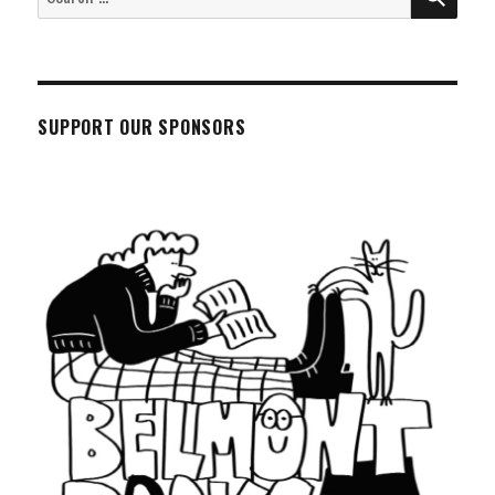
for:
SUPPORT OUR SPONSORS