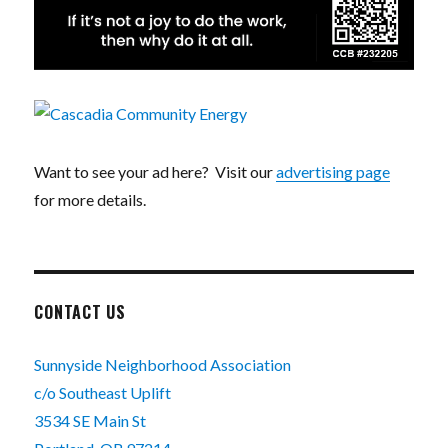
Want to see your ad here? Visit our
advertising page
for more details.
CONTACT US
Sunnyside Neighborhood Association
c/o Southeast Uplift
3534 SE Main St