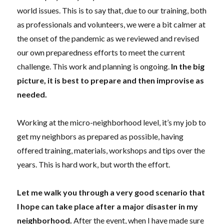
world issues. This is to say that, due to our training, both
as professionals and volunteers, we were a bit calmer at
the onset of the pandemic as we reviewed and revised
our own preparedness efforts to meet the current
challenge. This work and planning is ongoing
.
In the big
picture,
it
is best to prepare and then improvise
as
needed.
Working at the micro-neighborhood level, it’s my job to
get my neighbors as prepared as possible,
having
offered
training, materials, workshops and tips over the
years. This is hard work, but worth the effort.
Let me walk you through a very good scenario that
I hope can take
place after a major disaster in
my
neighborhood.
After
the
event
, when
I have made sure