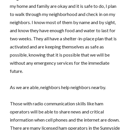
my home and family are okay and it is safe to do, I
plan
to walk through my neighborhood and check in on my
neighbors. I know most of them by name and by sight,
and know they have enough food and water to last for
two weeks. They
all
have a shelter-in-place plan that is
activated and are keeping themselves as safe as
possible, knowing that it is possible that we will be
without any emergency services for the immediate
future.
As we are able, neighbors help neighbors nearby.
Those with radio communication skills like ham
operators will be able to share news and critical
information when cell phones and the internet are down.
There are many licensed ham operators in the Sunnyside