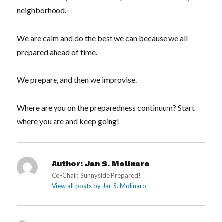
neighborhood.
We are calm and do the best we can because we all
prepared ahead of time.
We prepare, and then we improvise.
Where are you on the preparedness continuum? Start
where you are and keep going!
Author:
Jan S. Molinaro
Co-Chair, Sunnyside Prepared!
View all posts by Jan S. Molinaro