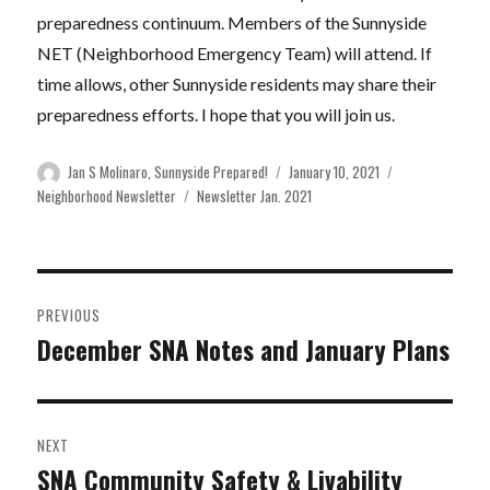
preparedness continuum. Members of the Sunnyside
NET (Neighborhood Emergency Team) will attend. If
time allows, other Sunnyside residents may share their
preparedness efforts. I hope that you will join us.
Author
Posted
Categories
Jan S Molinaro, Sunnyside Prepared!
January 10, 2021
on
Tags
Neighborhood Newsletter
Newsletter Jan. 2021
Post
PREVIOUS
navigation
December SNA Notes and January Plans
Previous
post:
NEXT
SNA Community Safety & Livability
Next