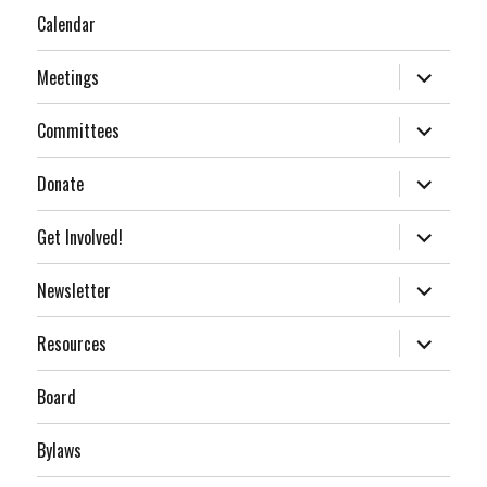
Calendar
expand
Meetings
child
menu
expand
Committees
child
menu
expand
Donate
child
menu
expand
Get Involved!
child
menu
expand
Newsletter
child
menu
expand
Resources
child
menu
Board
Bylaws