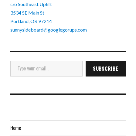
c/o Southeast Uplift
3534 SE Main St
Portland, OR 97214
sunnysideboard@googlegorups.com
Type your email…
SUBSCRIBE
Home