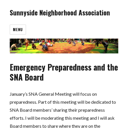
Sunnyside Neighborhood Association
MENU
Emergency Preparedness and the
SNA Board
January’s SNA General Meeting will focus on
preparedness. Part of this meeting will be dedicated to
SNA Board members’ sharing their preparedness
efforts. I will be moderating this meeting and I will ask
Board members to share where they are on the