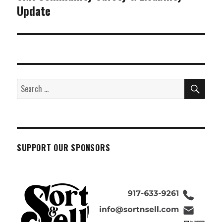
Update
post:
SEA
Search
for:
SUPPORT OUR SPONSORS