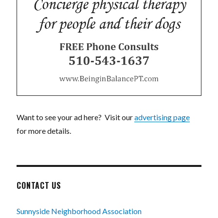
Want to see your ad here? Visit our
advertising page
for more details.
CONTACT US
Sunnyside Neighborhood Association