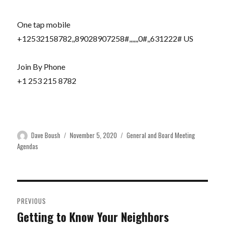
One tap mobile
+12532158782,,89028907258#,,,,,,0#,,631222# US
Join By Phone
+1 253 215 8782
Author
Posted
Categories
Dave Boush
November 5, 2020
General and Board Meeting
on
Agendas
Post
PREVIOUS
navigation
Getting to Know Your Neighbors
Previous