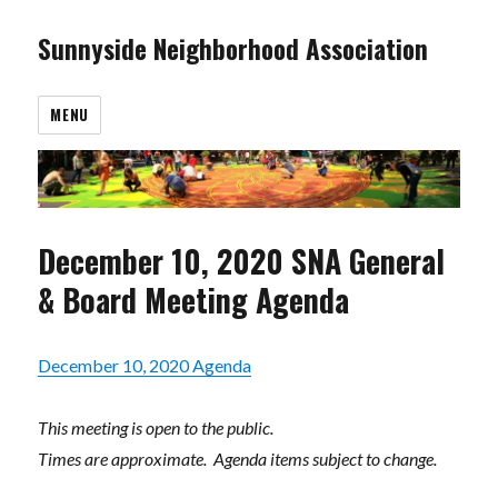
Sunnyside Neighborhood Association
MENU
December 10, 2020 SNA General
& Board Meeting Agenda
December 10, 2020 Agenda
This meeting is open to the public.
Times are approximate. Agenda items subject to change.