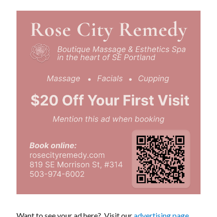
Want to see your ad here? Visit our
advertising page