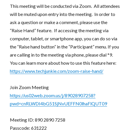
This meeting will be conducted via Zoom. All attendees
will be muted upon entry into the meeting. In order to
ask a question or make a comment, please use the
“Raise Hand” feature. If accessing the meeting via
computer, tablet, or smartphone app, you can do so via
the “Raise hand button” in the “Participant” menu. If you
are calling in to the meeting via phone, please dial *9.
You can learn more about how to use this feature here:
https://www.techjunkie.com/zoom-raise-hand/
Join Zoom Meeting
https://us02web.zoom.us/j/89028907258?
pwd=cnRLWDI4bG51SjNvUEFFN0lhaFlQUT09
Meeting ID: 890 2890 7258
Passcode: 631222