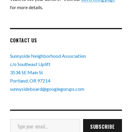
for more details.
CONTACT US
Sunnyside Neighborhood Association
c/o Southeast Uplift
3534 SE Main St
Portland, OR 97214
sunnysideboard@googlegorups.com
Type your email…
SUBSCRIBE