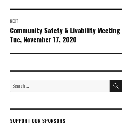
post:
NEXT
Community Safety & Livability Meeting
Next
Tue, November 17, 2020
post:
SEA
Search
for:
SUPPORT OUR SPONSORS