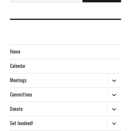
Home
Calendar
expand
Meetings
child
menu
expand
Committees
child
menu
expand
Donate
child
menu
expand
Get Involved!
child