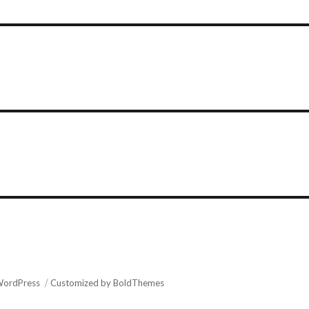
WordPress
Customized by BoldThemes