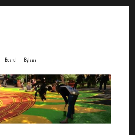
Board
Bylaws