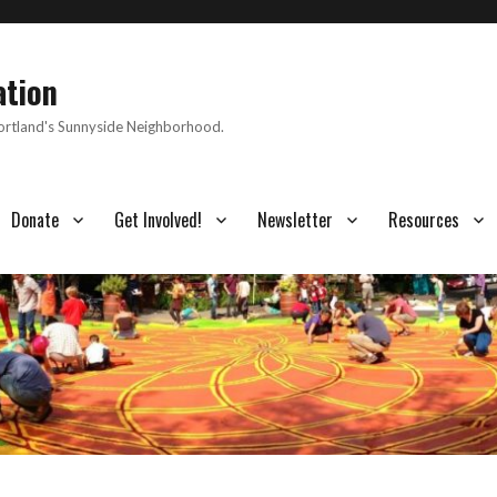
ation
Portland's Sunnyside Neighborhood.
Donate
Get Involved!
Newsletter
Resources