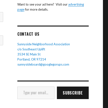
Want to see your ad here? Visit our
advertising
page
for more details.
CONTACT US
Sunnyside Neighborhood Association
c/o Southeast Uplift
3534 SE Main St
Portland, OR 97214
sunnysideboard@googlegorups.com
Type your email…
SUBSCRIBE