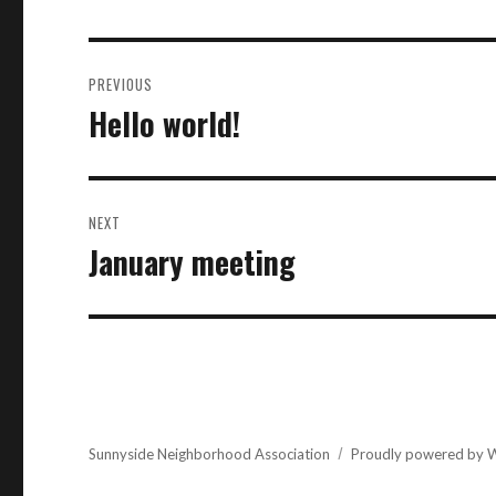
Post
PREVIOUS
navigation
Hello world!
Previous
post:
NEXT
January meeting
Next
post:
Sunnyside Neighborhood Association
Proudly powered by 