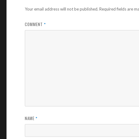
Your email address will not be published.
Required fields are 
COMMENT
*
NAME
*