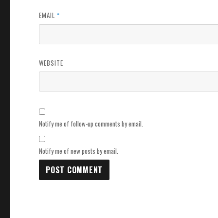
EMAIL
*
WEBSITE
Notify me of follow-up comments by email.
Notify me of new posts by email.