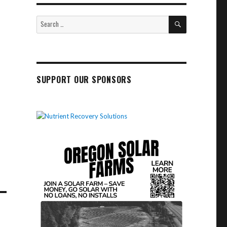
SEARCH
Search
for:
SUPPORT OUR SPONSORS