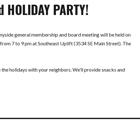
d HOLIDAY PARTY!
yside general membership and board meeting will be held on
from 7 to 9 pm at Southeast Uplift (3534 SE Main Street). The
e the holidays with your neighbors. We’ll provide snacks and