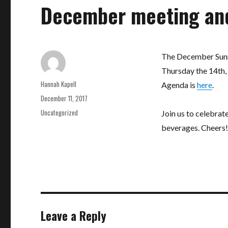
December meeting an
The December Sunn
Thursday the 14th, 
Author
Hannah Kapell
Agenda is
here
.
Posted
December 11, 2017
on
Categories
Uncategorized
Join us to celebrat
beverages. Cheers!
Leave a Reply