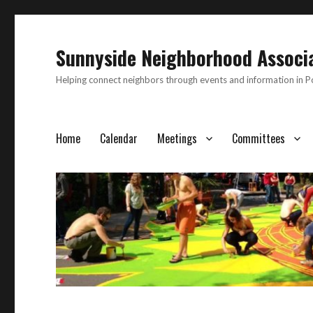
Sunnyside Neighborhood Associ
Helping connect neighbors through events and information in 
Home
Calendar
Meetings
Committees