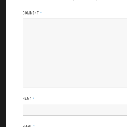
COMMENT
*
NAME
*
EMAIL
*