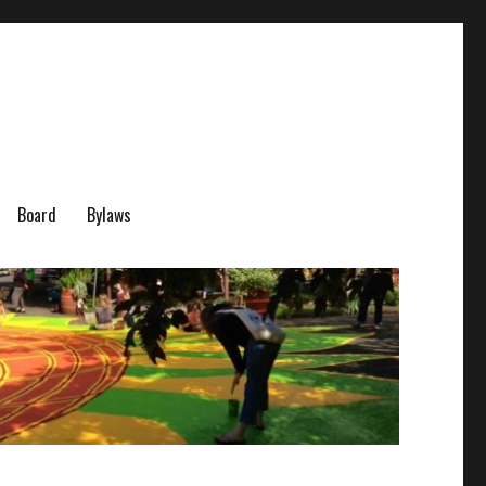
Board
Bylaws