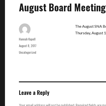
August Board Meeting
The August SNA Boa
Thursday, August 10
Author
Hannah Kapell
Posted
August 8, 2017
on
Categories
Uncategorized
Leave a Reply
Your email address will not be published.
Required fields are 