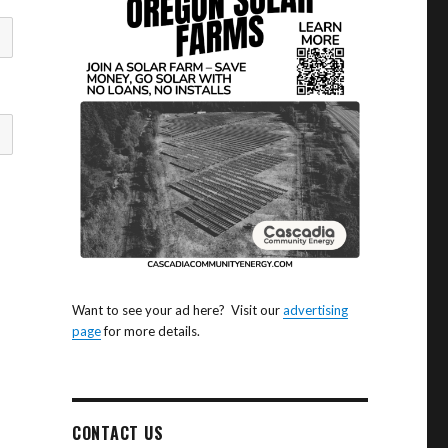
Want to see your ad here? Visit our
advertising
page
for more details.
CONTACT US