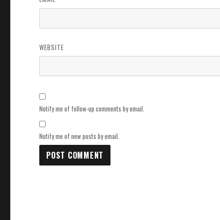
WEBSITE
Notify me of follow-up comments by email.
Notify me of new posts by email.