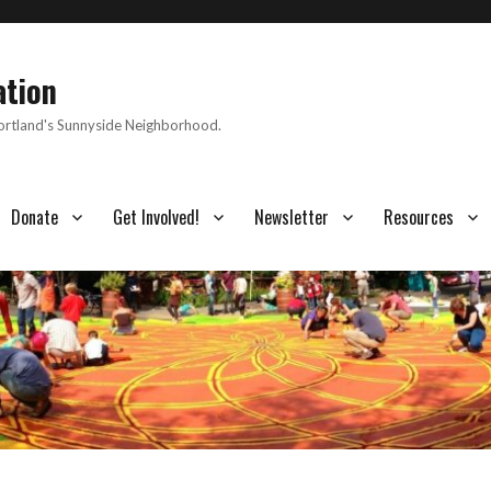
ation
Portland's Sunnyside Neighborhood.
Donate
Get Involved!
Newsletter
Resources