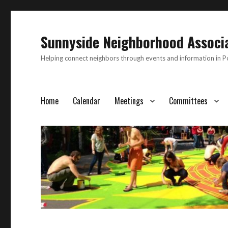
Sunnyside Neighborhood Associ
Helping connect neighbors through events and information in 
Home
Calendar
Meetings
Committees