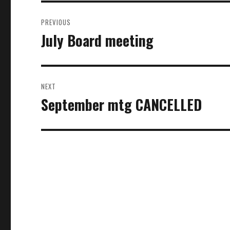
Post
PREVIOUS
navigation
July Board meeting
Previous
post:
NEXT
September mtg CANCELLED
Next
post: