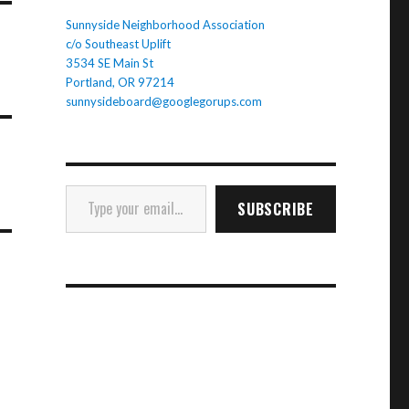
Sunnyside Neighborhood Association
c/o Southeast Uplift
3534 SE Main St
Portland, OR 97214
sunnysideboard@googlegorups.com
Type your email…
SUBSCRIBE