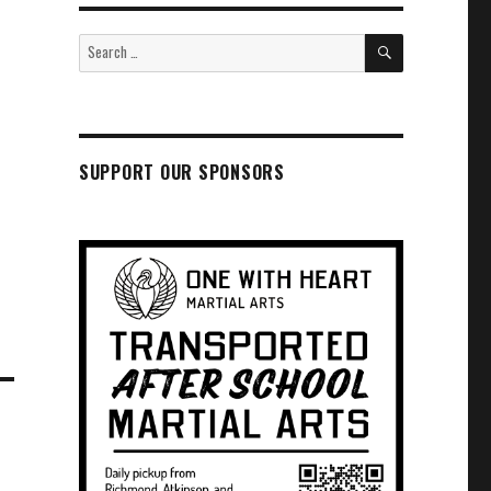
SEARCH
Search
for:
SUPPORT OUR SPONSORS