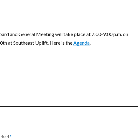
rd and General Meeting will take place at 7:00-9:00 p.m. on
th at Southeast Uplift. Here is the
Agenda
.
marked
*