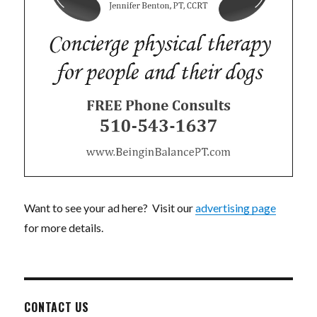
Want to see your ad here? Visit our
advertising page
for more details.
CONTACT US