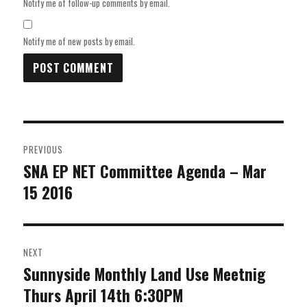
Notify me of follow-up comments by email.
Notify me of new posts by email.
Post
PREVIOUS
navigation
SNA EP NET Committee Agenda – Mar
Previous
15 2016
post:
NEXT
Sunnyside Monthly Land Use Meetnig
Next
Thurs April 14th 6:30PM
post: