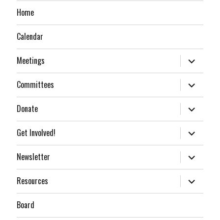
Home
Calendar
expand
Meetings
child
menu
expand
Committees
child
menu
expand
Donate
child
menu
expand
Get Involved!
child
menu
expand
Newsletter
child
menu
expand
Resources
child
menu
Board