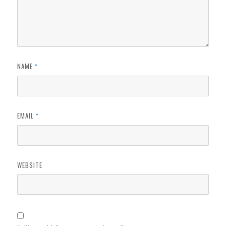
NAME
*
EMAIL
*
WEBSITE