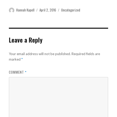
Author
Posted
Categories
Hannah Kapell
April 2, 2016
Uncategorized
on
Leave a Reply
Your email address will not be published.
Required fields are
marked
*
COMMENT
*