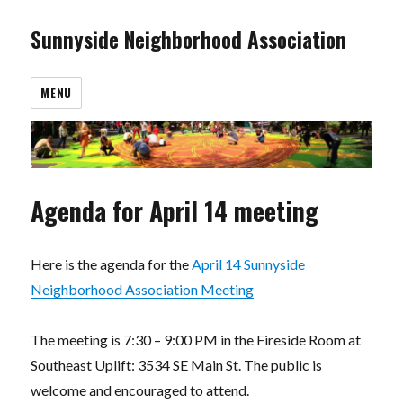
Sunnyside Neighborhood Association
MENU
Agenda for April 14 meeting
Here is the agenda for the
April 14 Sunnyside
Neighborhood Association Meeting
The meeting is 7:30 – 9:00 PM in the Fireside Room at
Southeast Uplift: 3534 SE Main St. The public is
welcome and encouraged to attend.