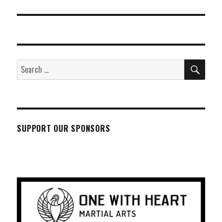
SEA
Search
for:
SUPPORT OUR SPONSORS