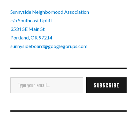
Sunnyside Neighborhood Association
c/o Southeast Uplift
3534 SE Main St
Portland, OR 97214
sunnysideboard@googlegorups.com
Type your email…
SUBSCRIBE