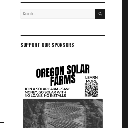
SEARCH
Search
for:
SUPPORT OUR SPONSORS