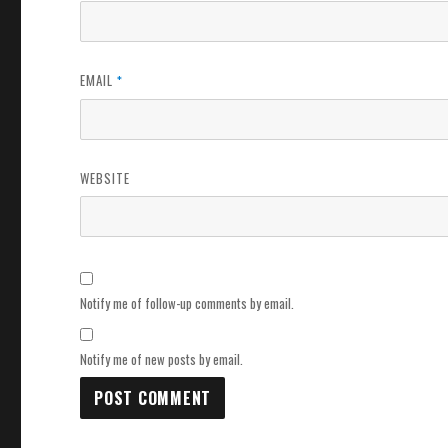
EMAIL
*
WEBSITE
Notify me of follow-up comments by email.
Notify me of new posts by email.