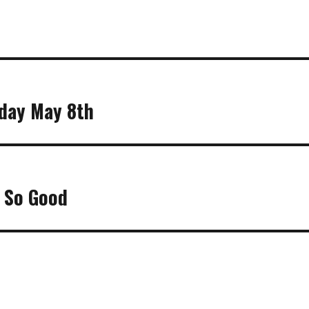
sday May 8th
t So Good