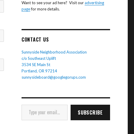
Want to see your ad here? Visit our
advertising
page
for more details.
CONTACT US
Sunnyside Neighborhood Association
c/o Southeast Uplift
3534 SE Main St
Portland, OR 97214
sunnysideboard@googlegorups.com
Type your email…
SUBSCRIBE