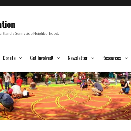
ation
Portland's Sunnyside Neighborhood.
Donate
Get Involved!
Newsletter
Resources