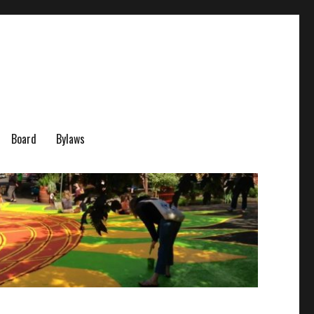
Board
Bylaws