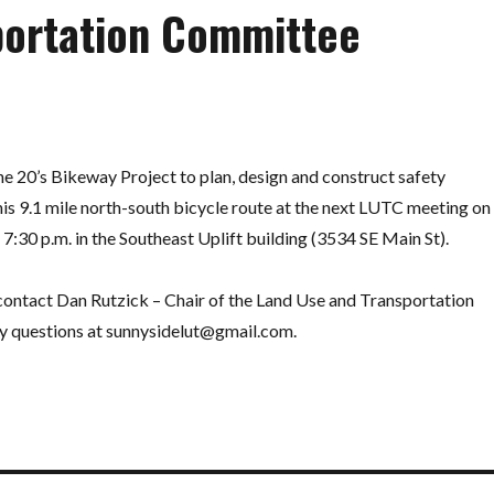
portation Committee
e 20’s Bikeway Project to plan, design and construct safety
is 9.1 mile north-south bicycle route at the next LUTC meeting on
30 p.m. in the Southeast Uplift building (3534 SE Main St).
 contact Dan Rutzick – Chair of the Land Use and Transportation
y questions at
sunnysidelut@gmail.com
.