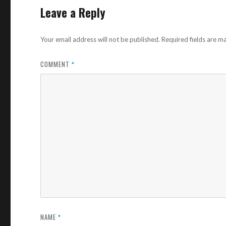
Leave a Reply
Your email address will not be published.
Required fields are 
COMMENT
*
NAME
*