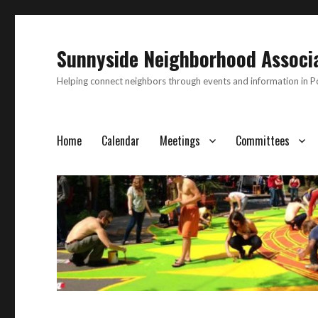
Sunnyside Neighborhood Associ
Helping connect neighbors through events and information in 
Home
Calendar
Meetings
Committees