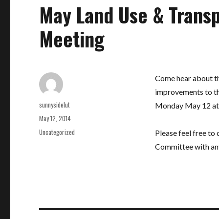
May Land Use & Trans
Meeting
Come hear about th
improvements to th
Author
sunnysidelut
Monday May 12 at 7:
Posted
May 12, 2014
on
Categories
Uncategorized
Please feel free to
Committee with an