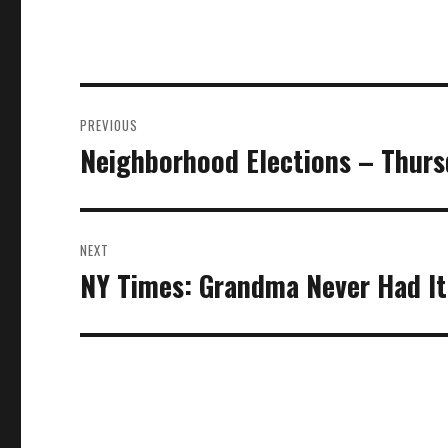
Post
PREVIOUS
navigation
Neighborhood Elections – Thur
Previous
post:
NEXT
NY Times: Grandma Never Had I
Next
post: