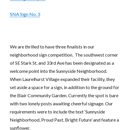
SNA Sign No. 3
We are thrilled to have three finalists in our
neighborhood sign competition. The southwest corner
of SE Stark St. and 33rd Ave has been designated as a
welcome point into the Sunnyside Neighborhood.
When Laurelhurst Village expanded their facility, they
set aside a space for a sign, in addition to the ground for
the Blair Community Garden. Currently the spot is bare
with two lonely posts awaiting cheerful signage. Our
requirements were to include the text ‘Sunnyside
Neighborhood, Proud Past, Bright Future’ and feature a
sunflower.