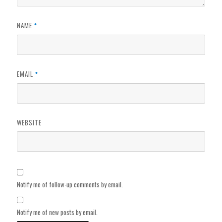
NAME
*
EMAIL
*
WEBSITE
Notify me of follow-up comments by email.
Notify me of new posts by email.