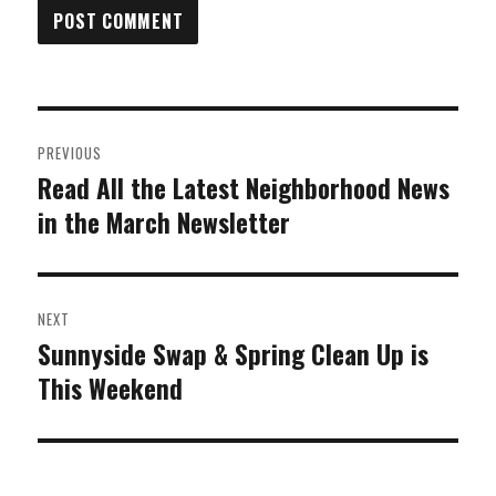
Post
PREVIOUS
navigation
Read All the Latest Neighborhood News
Previous
in the March Newsletter
post:
NEXT
Sunnyside Swap & Spring Clean Up is
Next
This Weekend
post: