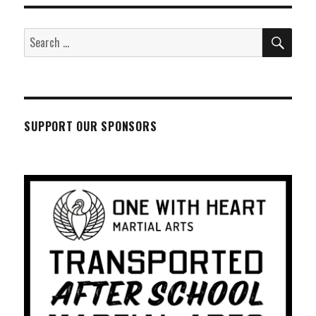
SEA
Search
for:
SUPPORT OUR SPONSORS