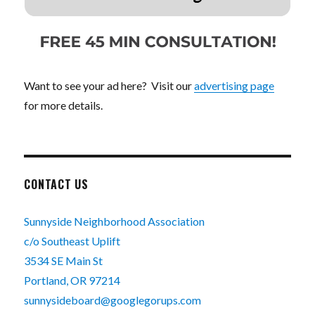
Want to see your ad here? Visit our
advertising page
for more details.
CONTACT US
Sunnyside Neighborhood Association
c/o Southeast Uplift
3534 SE Main St
Portland, OR 97214
sunnysideboard@googlegorups.com