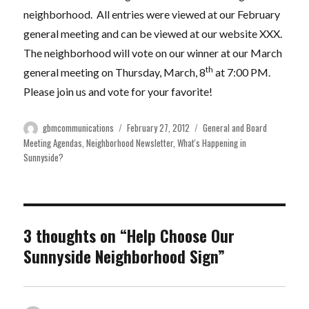
neighborhood. All entries were viewed at our February
general meeting and can be viewed at our website XXX.
The neighborhood will vote on our winner at our March
th
general meeting on Thursday, March, 8
at 7:00 PM.
Please join us and vote for your favorite!
Author
Posted
Categories
gbmcommunications
February 27, 2012
General and Board
on
Meeting Agendas
,
Neighborhood Newsletter
,
What's Happening in
Sunnyside?
3 thoughts on “Help Choose Our
Sunnyside Neighborhood Sign”