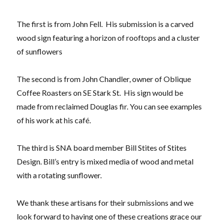
The first is from John Fell. His submission is a carved
wood sign featuring a horizon of rooftops and a cluster
of sunflowers
The second is from John Chandler, owner of Oblique
Coffee Roasters on SE Stark St. His sign would be
made from reclaimed Douglas fir. You can see examples
of his work at his café.
The third is SNA board member Bill Stites of Stites
Design. Bill’s entry is mixed media of wood and metal
with a rotating sunflower.
We thank these artisans for their submissions and we
look forward to having one of these creations grace our