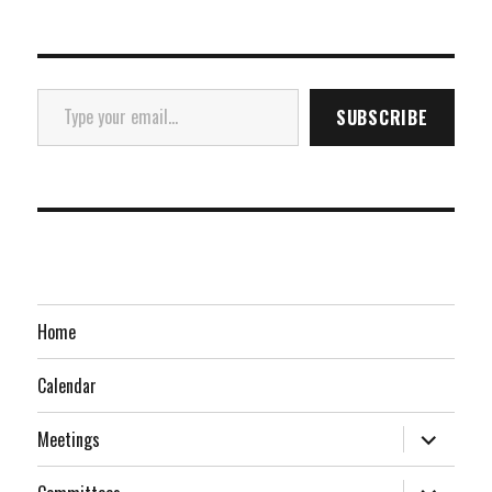
Type your email…
SUBSCRIBE
Home
Calendar
expand
Meetings
child
menu
expand