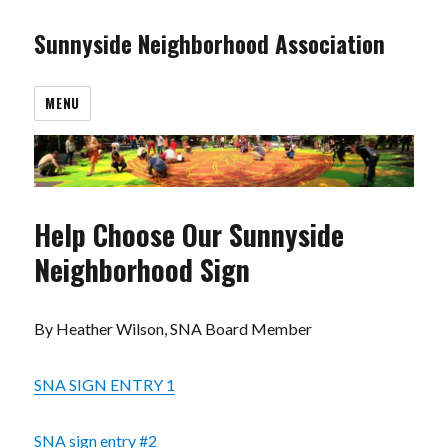
Sunnyside Neighborhood Association
MENU
Help Choose Our Sunnyside
Neighborhood Sign
By Heather Wilson, SNA Board Member
SNA SIGN ENTRY 1
SNA sign entry #2