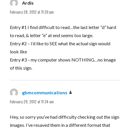
Ardis
says:
February 28, 2012 at 11:39 pm
Entry #1 I find difficult to read…the last letter “d” hard
to read, & letter “e” at end seems too large.
Entry #2 – I’d like to SEE what the actual sign would
look like
Entry #3 – my computer shows NOTHING…no image
of this sign.
gbmcommunications
says:
February 29, 2012 at 11:34 am
Hey, so sorry you’ve had difficulty checking out the sign
images. I’ve resaved them in a different format that