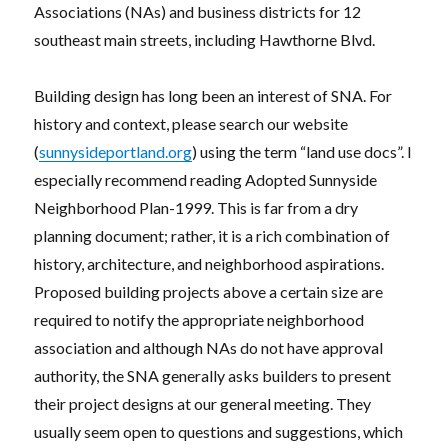
Associations (NAs) and business districts for 12
southeast main streets, including Hawthorne Blvd.
Building design has long been an interest of SNA. For
history and context, please search our website
(
sunnysideportland.org
) using the term “land use docs”. I
especially recommend reading Adopted Sunnyside
Neighborhood Plan-1999. This is far from a dry
planning document; rather, it is a rich combination of
history, architecture, and neighborhood aspirations.
Proposed building projects above a certain size are
required to notify the appropriate neighborhood
association and although NAs do not have approval
authority, the SNA generally asks builders to present
their project designs at our general meeting. They
usually seem open to questions and suggestions, which