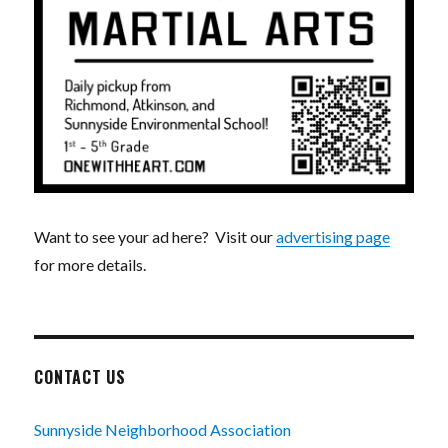
Want to see your ad here? Visit our
advertising page
for more details.
CONTACT US
Sunnyside Neighborhood Association