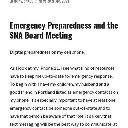
on
Tags
Livability
,
SNACC
Newsletter Apr. 2021
Emergency Preparedness and the
SNA Board Meeting
Digital preparedness on my cell phone.
As I look at my iPhone 11, I see what kind of resources I
have to keep me up-to-date for emergency response.
To begin with, I have my children, my husband and a
good friend in Portland listed as emergency contacts on
my phone. It’s especially important to have at least one
emergency contact be someone out-of-state and to
have that person be aware of that role. It’s likely that
text messaging will be the best way to communicate, at