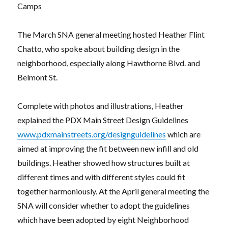
Camps
The March SNA general meeting hosted Heather Flint
Chatto, who spoke about building design in the
neighborhood, especially along Hawthorne Blvd. and
Belmont St.
Complete with photos and illustrations, Heather
explained the PDX Main Street Design Guidelines
www.pdxmainstreets.org/designguidelines
which are
aimed at improving the fit between new infill and old
buildings. Heather showed how structures built at
different times and with different styles could fit
together harmoniously. At the April general meeting the
SNA will consider whether to adopt the guidelines
which have been adopted by eight Neighborhood