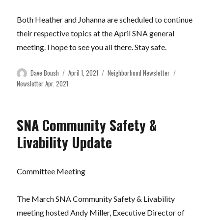
Both Heather and Johanna are scheduled to continue
their respective topics at the April SNA general
meeting. I hope to see you all there. Stay safe.
Author
Posted
Categories
Tags
Dave Boush
April 1, 2021
Neighborhood Newsletter
on
Newsletter Apr. 2021
SNA Community Safety &
Livability Update
Committee Meeting
The March SNA Community Safety & Livability
meeting hosted Andy Miller, Executive Director of