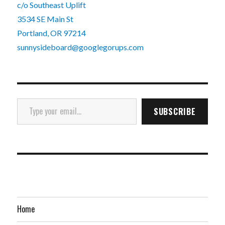
c/o Southeast Uplift
3534 SE Main St
Portland, OR 97214
sunnysideboard@googlegorups.com
Type your email…
SUBSCRIBE
Home