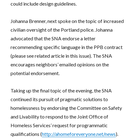
could include design guidelines.
Johanna Brenner, next spoke on the topic of increased
civilian oversight of the Portland police. Johanna
advocated that the SNA endorse a letter
recommending specific language in the PPB contract
(please see related article in this issue). The SNA
encourages neighbors’ emailed opinions on the
potential endorsement.
Taking up the final topic of the evening, the SNA
continued its pursuit of pragmatic solutions to
homelessness by endorsing the Committee on Safety
and Livability to respond to the Joint Office of
Homeless Services’ request for programmatic
qualifications (
http://ahomeforeveryone.net/news
).