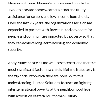
Human Solutions. Human Solutions was founded in
1988 to provide home weatherization and utility
assistance for seniors and low-income households.
Over the last 25 years, the organization’s mission has
expanded to partner with, invest in, and advocate for
people and communities impacted by poverty so that
they can achieve long-term housing and economic
security.
Andy Miller spoke of the well-researched idea that the
most significant factor in a child’s lifetime trajectory is
the zip code into which they are born. With this
understanding, Human Solutions focuses on fighting
intergenerational poverty at the neighborhood level,
with a focus on eastern Multnomah County.