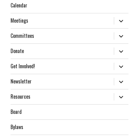
Calendar
expand
Meetings
child
menu
expand
Committees
child
menu
expand
Donate
child
menu
expand
Get Involved!
child
menu
expand
Newsletter
child
menu
expand
Resources
child
menu
Board
Bylaws