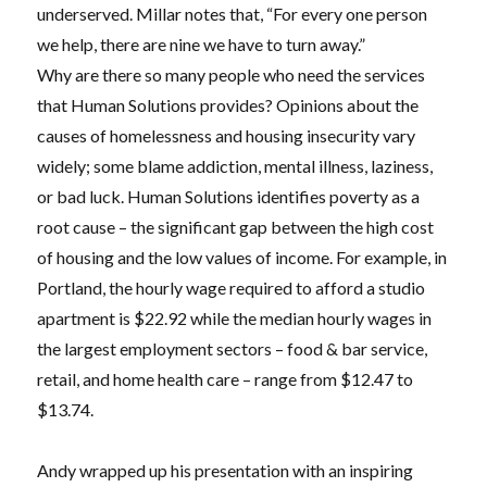
underserved. Millar notes that, “For every one person
we help, there are nine we have to turn away.”
Why are there so many people who need the services
that Human Solutions provides? Opinions about the
causes of homelessness and housing insecurity vary
widely; some blame addiction, mental illness, laziness,
or bad luck. Human Solutions identifies poverty as a
root cause – the significant gap between the high cost
of housing and the low values of income. For example, in
Portland, the hourly wage required to afford a studio
apartment is $22.92 while the median hourly wages in
the largest employment sectors – food & bar service,
retail, and home health care – range from $12.47 to
$13.74.
Andy wrapped up his presentation with an inspiring