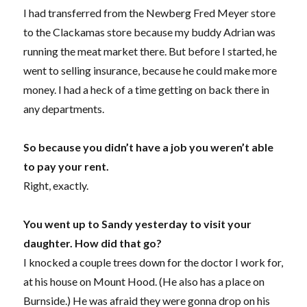
I had transferred from the Newberg Fred Meyer store
to the Clackamas store because my buddy Adrian was
running the meat market there. But before I started, he
went to selling insurance, because he could make more
money. I had a heck of a time getting on back there in
any departments.
So because you didn’t have a job you weren’t able
to pay your rent.
Right, exactly.
You went up to Sandy yesterday to visit your
daughter. How did that go?
I knocked a couple trees down for the doctor I work for,
at his house on Mount Hood. (He also has a place on
Burnside.) He was afraid they were gonna drop on his