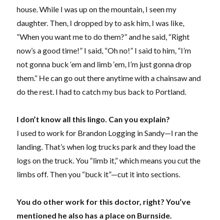
house. While I was up on the mountain, I seen my
daughter. Then, I dropped by to ask him, I was like,
“When you want me to do them?” and he said, “Right
now’s a good time!” I said, “Oh no!” I said to him, “I’m
not gonna buck ‘em and limb ‘em, I’m just gonna drop
them.” He can go out there anytime with a chainsaw and
do the rest. I had to catch my bus back to Portland.
I don’t know all this lingo. Can you explain?
I used to work for Brandon Logging in Sandy—I ran the
landing. That’s when log trucks park and they load the
logs on the truck. You “limb it,” which means you cut the
limbs off. Then you “buck it”—cut it into sections.
You do other work for this doctor, right? You’ve
mentioned he also has a place on Burnside.