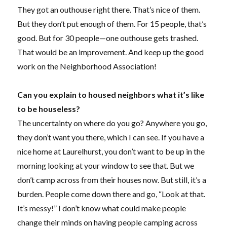
They got an outhouse right there. That’s nice of them.
But they don’t put enough of them. For 15 people, that’s
good. But for 30 people—one outhouse gets trashed.
That would be an improvement. And keep up the good
work on the Neighborhood Association!
Can you explain to housed neighbors what it’s like
to be houseless?
The uncertainty on where do you go? Anywhere you go,
they don’t want you there, which I can see. If you have a
nice home at Laurelhurst, you don’t want to be up in the
morning looking at your window to see that. But we
don’t camp across from their houses now. But still, it’s a
burden. People come down there and go, “Look at that.
It’s messy!” I don’t know what could make people
change their minds on having people camping across