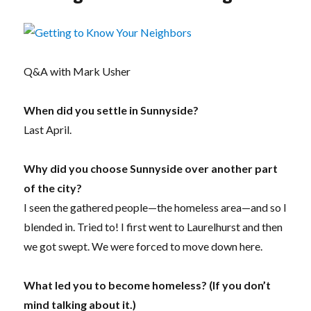
Q&A with Mark Usher
When did you settle in Sunnyside?
Last April.
Why did you choose Sunnyside over another part
of the city?
I seen the gathered people—the homeless area—and so I
blended in. Tried to! I first went to Laurelhurst and then
we got swept. We were forced to move down here.
What led you to become homeless? (If you don’t
mind talking about it.)