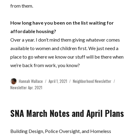
from them.
How long have you been on the list waiting for
affordable housing?
Over a year. I don’t mind them giving whatever comes
available to women and children first. We just need a
place to go where we know our stuff will be there when
we’re back from work, you know?
Author
Posted
Categories
Tags
Hannah Wallace
April 1, 2021
Neighborhood Newsletter
on
Newsletter Apr. 2021
SNA March Notes and April Plans
Building Design, Police Oversight, and Homeless