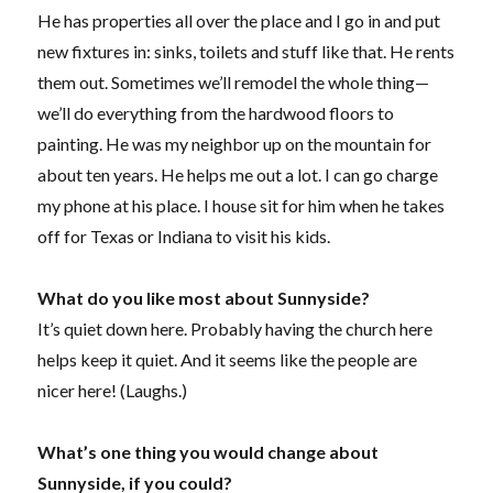
He has properties all over the place and I go in and put
new fixtures in: sinks, toilets and stuff like that. He rents
them out. Sometimes we’ll remodel the whole thing—
we’ll do everything from the hardwood floors to
painting. He was my neighbor up on the mountain for
about ten years. He helps me out a lot. I can go charge
my phone at his place. I house sit for him when he takes
off for Texas or Indiana to visit his kids.
What do you like most about Sunnyside?
It’s quiet down here. Probably having the church here
helps keep it quiet. And it seems like the people are
nicer here! (Laughs.)
What’s one thing you would change about
Sunnyside, if you could?