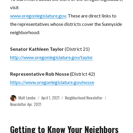
visit
www.oregonlegislature.gov
. These are direct links to
the representatives whose districts cover the Sunnyside
neighborhood:
Senator Kathleen Taylor
(District 21)
http://www.oregonlegislature.gov/taylor
Representative Rob Nosse (
District 42)
https://www.oregonlegislature.gov/nosse
Author
Posted
Categories
Tags
Matt Lembo
April 1, 2021
Neighborhood Newsletter
on
Newsletter Apr. 2021
Getting to Know Your Neighbors