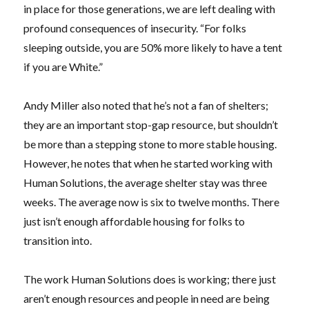
in place for those generations, we are left dealing with
profound consequences of insecurity. “For folks
sleeping outside, you are 50% more likely to have a tent
if you are White.”
Andy Miller also noted that he’s not a fan of shelters;
they are an important stop-gap resource, but shouldn’t
be more than a stepping stone to more stable housing.
However, he notes that when he started working with
Human Solutions, the average shelter stay was three
weeks. The average now is six to twelve months. There
just isn’t enough affordable housing for folks to
transition into.
The work Human Solutions does is working; there just
aren’t enough resources and people in need are being