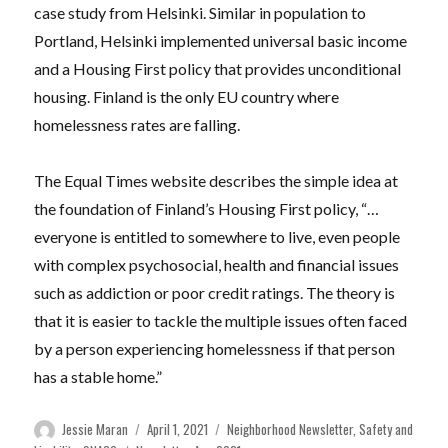
case study from Helsinki. Similar in population to
Portland, Helsinki implemented universal basic income
and a Housing First policy that provides unconditional
housing. Finland is the only EU country where
homelessness rates are falling.
The Equal Times website describes the simple idea at
the foundation of Finland’s Housing First policy, “…
everyone is entitled to somewhere to live, even people
with complex psychosocial, health and financial issues
such as addiction or poor credit ratings. The theory is
that it is easier to tackle the multiple issues often faced
by a person experiencing homelessness if that person
has a stable home.”
Author
Posted
Categories
Jessie Maran
April 1, 2021
Neighborhood Newsletter
,
Safety and