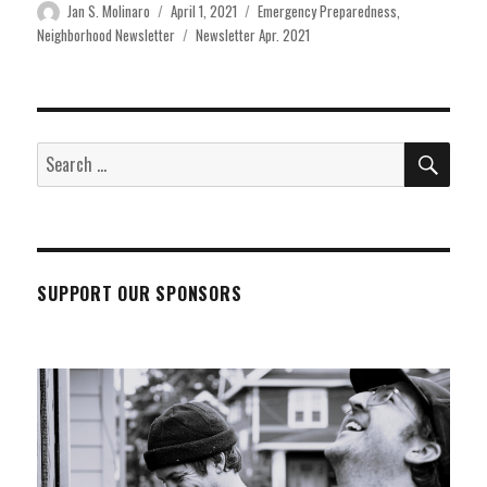
Author
Posted
Categories
Jan S. Molinaro
April 1, 2021
Emergency Preparedness
,
on
Tags
Neighborhood Newsletter
Newsletter Apr. 2021
SEA
Search
for:
SUPPORT OUR SPONSORS