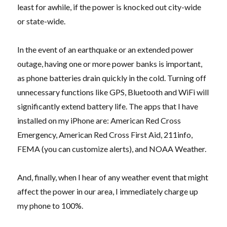
least for awhile, if the power is knocked out city-wide
or state-wide.
In the event of an earthquake or an extended power
outage, having one or more power banks is important,
as phone batteries drain quickly in the cold. Turning off
unnecessary functions like GPS, Bluetooth and WiFi will
significantly extend battery life. The apps that I have
installed on my iPhone are: American Red Cross
Emergency, American Red Cross First Aid, 211info,
FEMA (you can customize alerts), and NOAA Weather.
And, finally, when I hear of any weather event that might
affect the power in our area, I immediately charge up
my phone to 100%.