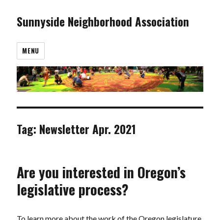
Sunnyside Neighborhood Association
MENU
Tag:
Newsletter Apr. 2021
Are you interested in Oregon’s
legislative process?
To learn more about the work of the Oregon legislature,