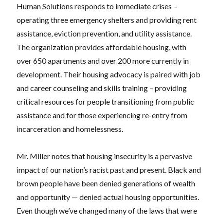
Human Solutions responds to immediate crises –
operating three emergency shelters and providing rent
assistance, eviction prevention, and utility assistance.
The organization provides affordable housing, with
over 650 apartments and over 200 more currently in
development. Their housing advocacy is paired with job
and career counseling and skills training – providing
critical resources for people transitioning from public
assistance and for those experiencing re-entry from
incarceration and homelessness.
Mr. Miller notes that housing insecurity is a pervasive
impact of our nation’s racist past and present. Black and
brown people have been denied generations of wealth
and opportunity — denied actual housing opportunities.
Even though we’ve changed many of the laws that were