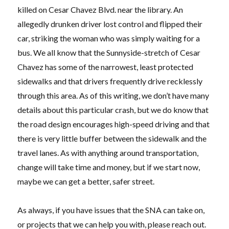
killed on Cesar Chavez Blvd. near the library. An
allegedly drunken driver lost control and flipped their
car, striking the woman who was simply waiting for a
bus. We all know that the Sunnyside-stretch of Cesar
Chavez has some of the narrowest, least protected
sidewalks and that drivers frequently drive recklessly
through this area. As of this writing, we don’t have many
details about this particular crash, but we do know that
the road design encourages high-speed driving and that
there is very little buffer between the sidewalk and the
travel lanes. As with anything around transportation,
change will take time and money, but if we start now,
maybe we can get a better, safer street.
As always, if you have issues that the SNA can take on,
or projects that we can help you with, please reach out.