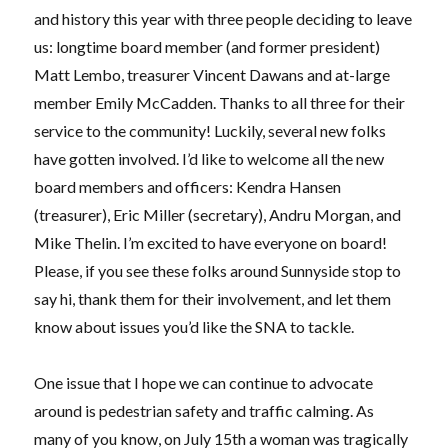
and history this year with three people deciding to leave
us: longtime board member (and former president)
Matt Lembo, treasurer Vincent Dawans and at-large
member Emily McCadden. Thanks to all three for their
service to the community! Luckily, several new folks
have gotten involved. I’d like to welcome all the new
board members and officers: Kendra Hansen
(treasurer), Eric Miller
(secretary), Andru Morgan, and
Mike Thelin.
I’m excited to have everyone on board!
Please, if you see these folks around Sunnyside stop to
say hi, thank them for their involvement, and let them
know about issues you’d like the SNA to tackle.
One issue that I hope we can continue to advocate
around is pedestrian safety and traffic calming. As
many of you know, on July 15th a woman was tragically