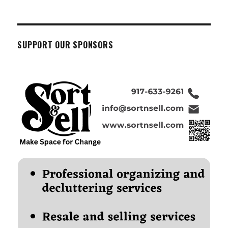
SUPPORT OUR SPONSORS