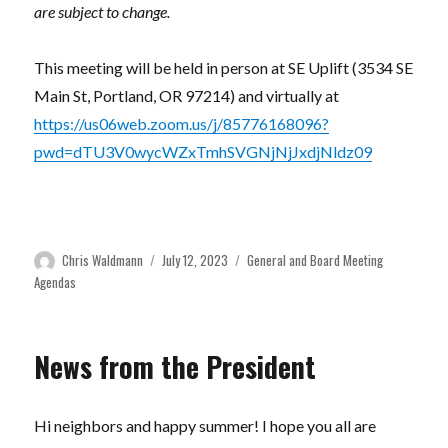
are subject to change.
This meeting will be held in person at SE Uplift (3534 SE
Main St, Portland, OR 97214) and virtually at
https://us06web.zoom.us/j/85776168096?
pwd=dTU3V0wycWZxTmhSVGNjNjJxdjNldz09
Author
Posted
Categories
Chris Waldmann
July 12, 2023
General and Board Meeting
on
Agendas
News from the President
Hi neighbors and happy summer! I hope you all are