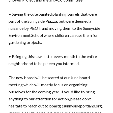
• Saving the cute painted planting barrels that were
part of the Sunnyside Piazza, but were deemed a
nuisance by PBOT, and moving them to the Sunnyside
Environment School where children can use them for
gardening projects.
• Bringing this newsletter every month to the entire
neighborhood to help keep you informed.
The new board will be seated at our June board
meeting which will mostly focus on organizing
ourselves for the coming year. If you’d like to bring
anything to our attention for action, please don’t
hesitate to reach out to
board@sunnysideportland.org
.
Please, also let us know if you have a community event