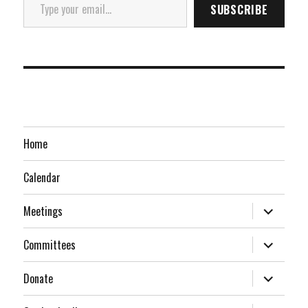
SUBSCRIBE
Home
Calendar
expand
Meetings
child
menu
expand
Committees
child
menu
expand
Donate
child
menu