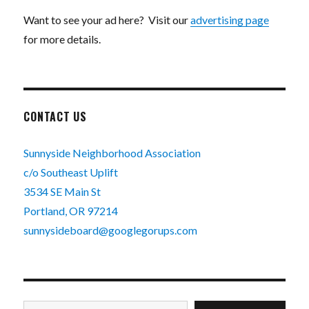
Want to see your ad here? Visit our
advertising page
for more details.
CONTACT US
Sunnyside Neighborhood Association
c/o Southeast Uplift
3534 SE Main St
Portland, OR 97214
sunnysideboard@googlegorups.com
Type your email…