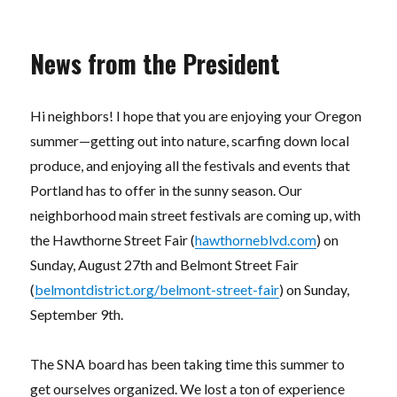
News from the President
Hi neighbors! I hope that you are enjoying your Oregon
summer—getting out into nature, scarfing down local
produce, and enjoying all the festivals and events that
Portland has to offer in the sunny season. Our
neighborhood main street festivals are coming up, with
the Hawthorne Street Fair (
hawthorneblvd.com
) on
Sunday, August 27th and Belmont Street Fair
(
belmontdistrict.org/belmont-street-fair
) on Sunday,
September 9th.
The SNA board has been taking time this summer to
get ourselves organized. We lost a ton of experience