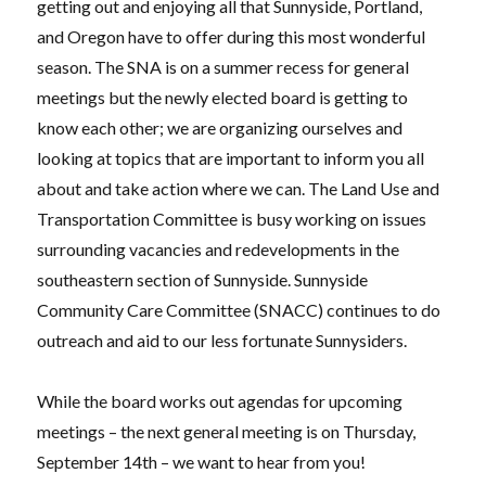
getting out and enjoying all that Sunnyside, Portland,
and Oregon have to offer during this most wonderful
season. The SNA is on a summer recess for general
meetings but the newly elected board is getting to
know each other; we are organizing ourselves and
looking at topics that are important to inform you all
about and take action where we can. The Land Use and
Transportation Committee is busy working on issues
surrounding vacancies and redevelopments in the
southeastern section of Sunnyside. Sunnyside
Community Care Committee (SNACC) continues to do
outreach and aid to our less fortunate Sunnysiders.
While the board works out agendas for upcoming
meetings – the next general meeting is on Thursday,
September 14th – we want to hear from you!