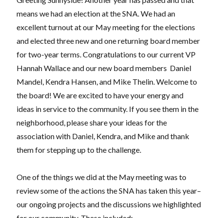
means we had an election at the SNA. We had an
excellent turnout at our May meeting for the elections
and elected three new and one returning board member
for two-year terms. Congratulations to our current VP
Hannah Wallace and our new board members
Daniel
Mandel, Kendra Hansen, and Mike Thelin. Welcome to
the board! We are excited to have your energy and
ideas in service to the community. If you see them in the
neighborhood, please share your ideas for the
association with Daniel, Kendra, and Mike and thank
them for stepping up to the challenge.
One of the things we did at the May meeting was to
review some of the actions the SNA has taken this year–
our ongoing projects and the discussions we highlighted
for our community. These included: