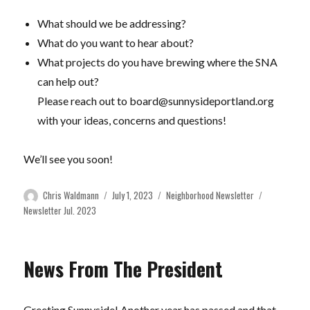
What should we be addressing?
What do you want to hear about?
What projects do you have brewing where the SNA
can help out?
Please reach out to
board@sunnysideportland.org
with your ideas, concerns and questions!
We’ll see you soon!
Author
Posted
Categories
Tags
Chris Waldmann
July 1, 2023
Neighborhood Newsletter
on
Newsletter Jul. 2023
News From The President
Greeting Sunnyside! Another year has passed and that