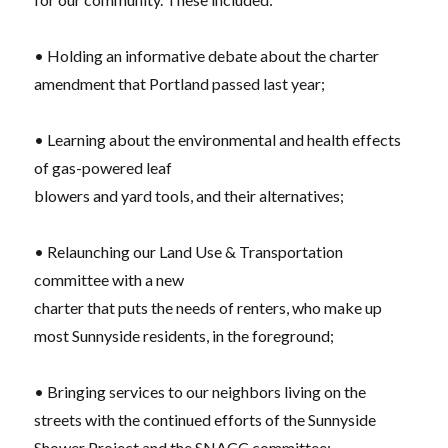
• Holding an informative debate about the charter
amendment that Portland
passed last year;
• Learning about the environmental and health effects
of gas-powered leaf
blowers and yard tools, and their alternatives;
• Relaunching our Land Use & Transportation
committee with a new
charter that puts the needs of renters, who make up
most Sunnyside residents, in the foreground;
• Bringing services to our neighbors living on the
streets with the continued efforts of the Sunnyside
Shower Project and the SNACC committee;