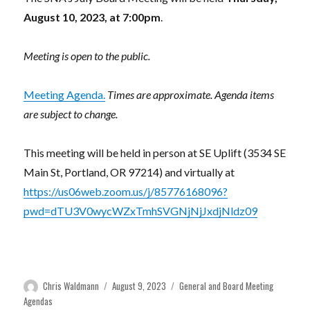
August 10, 2023, at 7:00pm
.
Meeting is open to the public.
Meeting Agenda.
Times are approximate. Agenda items
are subject to change.
This meeting will be held in person at SE Uplift (3534 SE
Main St, Portland, OR 97214) and virtually at
https://us06web.zoom.us/j/85776168096?
pwd=dTU3V0wycWZxTmhSVGNjNjJxdjNldz09
Author
Posted
Categories
Chris Waldmann
August 9, 2023
General and Board Meeting
on
Agendas