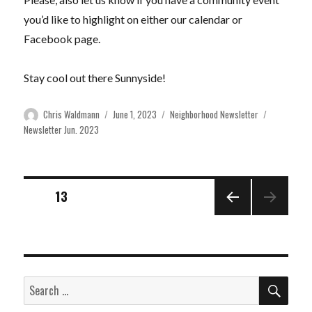
you’d like to highlight on either our calendar or
Facebook page.
Stay cool out there Sunnyside!
Author
Posted
Categories
Tags
Chris Waldmann
June 1, 2023
Neighborhood Newsletter
on
Newsletter Jun. 2023
Posts
PAGE
13
PREVI
pagination
OUS
PAGE
SEA
Search
for: