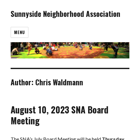
Sunnyside Neighborhood Association
MENU
Author:
Chris Waldmann
August 10, 2023 SNA Board
Meeting
The SNA’s July Board Meeting will be held
Thursday,