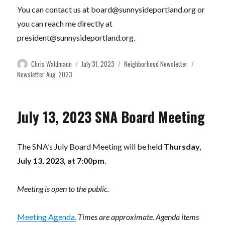
You can contact us at
board@sunnysideportland.org
or
you can reach me directly at
president@sunnysideportland.org
.
Author
Posted
Categories
Tags
Chris Waldmann
July 31, 2023
Neighborhood Newsletter
on
Newsletter Aug. 2023
July 13, 2023 SNA Board Meeting
The SNA’s July Board Meeting will be held
Thursday,
July 13, 2023, at 7:00pm
.
Meeting is open to the public.
Meeting Agenda.
Times are approximate. Agenda items