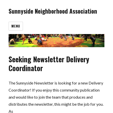
Sunnyside Neighborhood Association
MENU
Seeking Newsletter Delivery
Coordinator
The Sunnyside Newsletter is looking for a new Delivery
Coordinator! If you enjoy this community publication
and would like to join the team that produces and
distributes the newsletter, this might be the job for you.
As