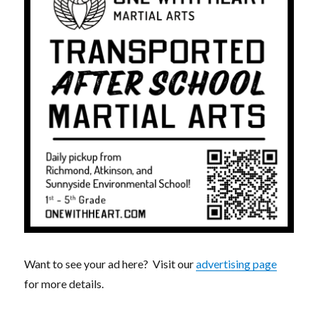
Want to see your ad here? Visit our
advertising page
for more details.