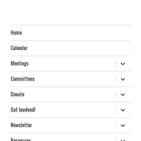
Home
Calendar
expand
Meetings
child
menu
expand
Committees
child
menu
expand
Donate
child
menu
expand
Get Involved!
child
menu
expand
Newsletter
child
menu
expand
Resources