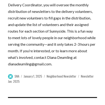
Delivery Coordinator, you will oversee the monthly
distribution of newsletters to the delivery volunteers,
recruit new volunteers to fill gaps in the distribution,
and update the list of volunteers and their assigned
routes for each section of Sunnyside. This is a fun way
to meet lots of lovely people in our neighborhood while
serving the community—and it only takes 2-3 hours per
month. If you’re interested, or to learn more about
what’s involved, contact Diana Deumling at
dianadeumling@gmail.com
.
Author
Posted
Categories
Tags
SNA
January 1, 2025
Neighborhood Newsletter
Newsletter
on
Jan. 2025
Post