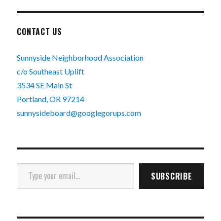
CONTACT US
Sunnyside Neighborhood Association
c/o Southeast Uplift
3534 SE Main St
Portland, OR 97214
sunnysideboard@googlegorups.com
Type your email…
SUBSCRIBE