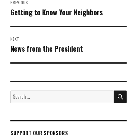
PREVIOUS
navigation
Getting to Know Your Neighbors
Previous
post:
NEXT
News from the President
Next
post:
SEA
Search
for:
SUPPORT OUR SPONSORS