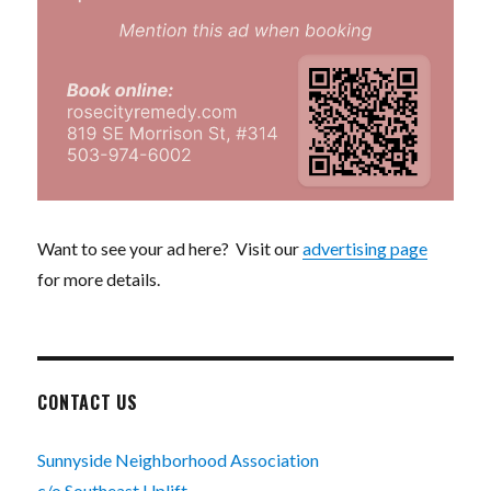
Want to see your ad here? Visit our
advertising page
for more details.
CONTACT US
Sunnyside Neighborhood Association
c/o Southeast Uplift