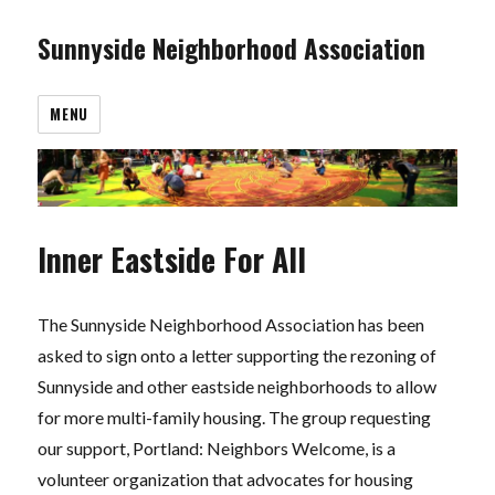
Sunnyside Neighborhood Association
MENU
Inner Eastside For All
The Sunnyside Neighborhood Association has been
asked to sign onto a letter supporting the rezoning of
Sunnyside and other eastside neighborhoods to allow
for more multi-family housing. The group requesting
our support, Portland: Neighbors Welcome, is a
volunteer organization that advocates for housing