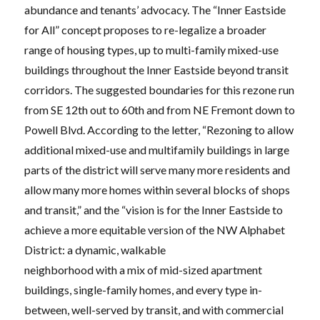
abundance and tenants’ advocacy. The “Inner Eastside
for All” concept proposes to re-legalize a broader
range of housing types, up to multi-family mixed-use
buildings throughout the Inner Eastside beyond transit
corridors. The suggested boundaries for this rezone run
from SE 12th out to 60th and from NE Fremont down to
Powell Blvd. According to the letter, “Rezoning to allow
additional mixed-use and multifamily buildings in large
parts of the district will serve many more residents and
allow many more homes within several blocks of shops
and transit,” and the “vision is for the Inner Eastside to
achieve a more equitable version of the NW Alphabet
District: a dynamic, walkable
neighborhood with a mix of mid-sized apartment
buildings, single-family homes, and every type in-
between, well-served by transit, and with commercial