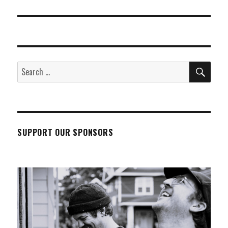
post:
SEA
Search
for:
SUPPORT OUR SPONSORS