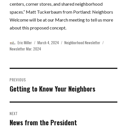
centers, corner stores, and shared neighborhood
spaces.” Matt Tuckerbaum from Portland: Neighbors
Welcome will be at our March meeting to tell us more
about this proposed concept.
Author
Posted
Categories
Tags
Eric Miller
March 4, 2024
Neighborhood Newsletter
on
Newsletter Mar. 2024
Post
PREVIOUS
navigation
Getting to Know Your Neighbors
Previous
post:
NEXT
News from the President
Next