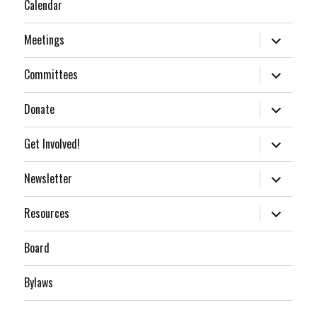
Calendar
expand
Meetings
child
menu
expand
Committees
child
menu
expand
Donate
child
menu
expand
Get Involved!
child
menu
expand
Newsletter
child
menu
expand
Resources
child
menu
Board
Bylaws