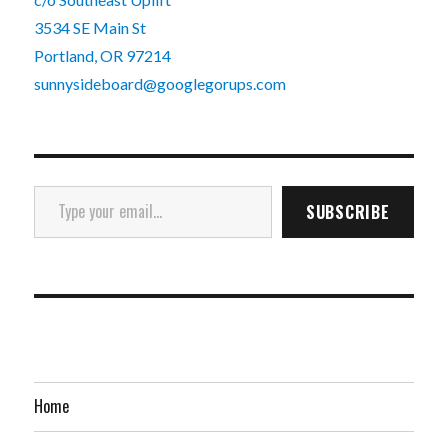
3534 SE Main St
Portland, OR 97214
sunnysideboard@googlegorups.com
Type your email…
SUBSCRIBE
Home