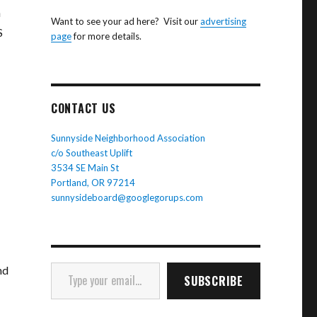
n
Want to see your ad here? Visit our
advertising
S
page
for more details.
CONTACT US
Sunnyside Neighborhood Association
c/o Southeast Uplift
3534 SE Main St
Portland, OR 97214
sunnysideboard@googlegorups.com
Type your email…
nd
SUBSCRIBE