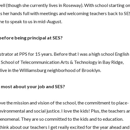
ll (though she currently lives in Roseway). With school starting o
as her hands full with meetings and welcoming teachers back to SE
me to speak to us in mid-August.
efore being principal at SES?
strator at PPS for 15 years. Before that I was a high school English
h School of Telecommunication Arts & Technology in Bay Ridge,
o live in the Williamsburg neighborhood of Brooklyn.
 most about your job and SES?
ve the mission and vision of the school, the commitment to place-
vironmental and social justice. I love the kids! Plus, the teachers a
phenomenal. They are so committed to the kids and to education.
 think about our teachers I get really excited for the year ahead and