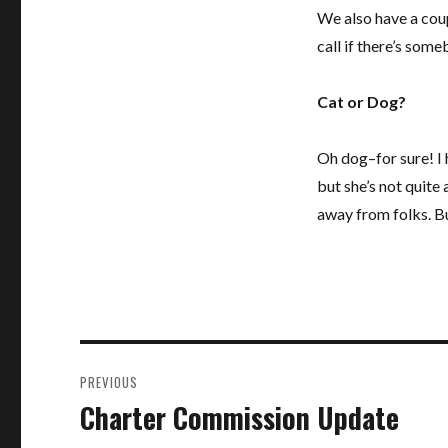
We also have a cou
call if there’s som
Cat or Dog?
Oh dog–for sure! I
but she’s not quite 
away from folks. Bu
Post
PREVIOUS
navigation
Charter Commission Update
Previous
post: