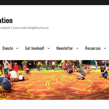
ation
Portland's Sunnyside Neighborhood.
Donate
Get Involved!
Newsletter
Resources