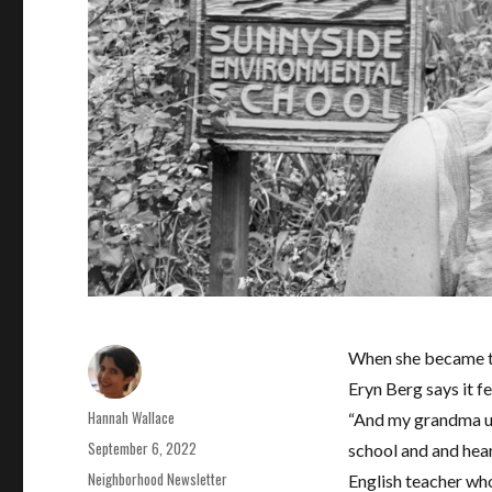
When she became the
Eryn Berg says it f
Author
Hannah Wallace
“And my grandma us
Posted
September 6, 2022
school and and heard
on
Categories
Neighborhood Newsletter
English teacher who