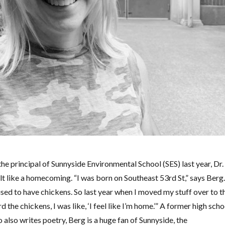
 principal of Sunnyside Environmental School (SES) last year, Dr.
elt like a homecoming. “I was born on Southeast 53rd St,” says Berg.
ed to have chickens. So last year when I moved my stuff over to t
 the chickens, I was like, ‘I feel like I’m home.’” A former high scho
 also writes poetry, Berg is a huge fan of Sunnyside, the