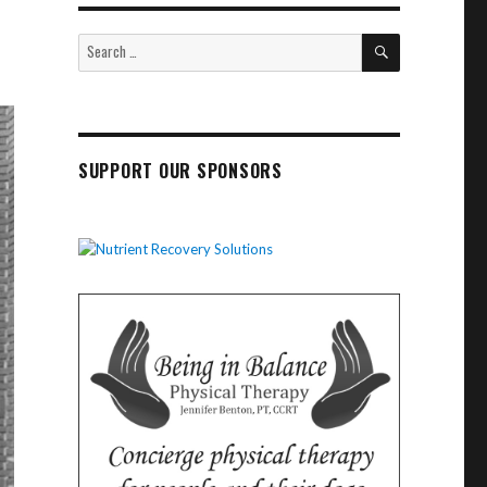
SEARCH
Search
for:
SUPPORT OUR SPONSORS