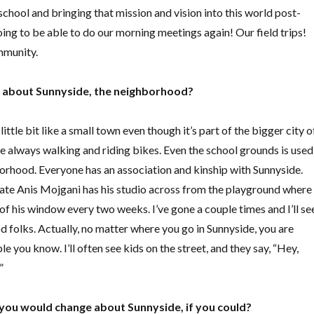
 school and bringing that mission and vision into this world
post-
oing to be able to do our morning meetings again! Our field trips!
mmunity.
e about Sunnyside, the neighborhood?
 little bit like a small town even though it’s part of the bigger city o
e always walking and riding bikes. Even the school grounds is used
borhood. Everyone has an association and kinship with Sunnyside.
te Anis Mojgani has his studio across from the playground where
of his window every two weeks. I’ve gone a couple times and I’ll se
d folks. Actually, no matter where you go in Sunnyside, you are
e you know. I’ll often see kids on the street, and they say, “Hey,
!”
you would change about Sunnyside, if you could?