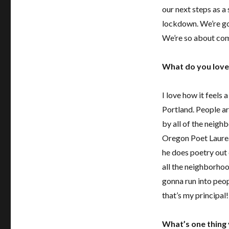
our next steps as a
lockdown
. We’re g
We’re so about co
What do you lov
I love how it feels a
Portland. People ar
by all of the neigh
Oregon Poet Laurea
he does poetry out 
all the neighborhoo
gonna run into peopl
that’s my principal
What’s one thing 