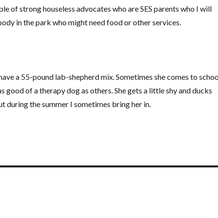
ple of strong houseless advocates who are SES parents who I will
ebody in the park who might need food or other services.
 have a 55-pound lab-shepherd mix. Sometimes she comes to schoo
as good of a therapy dog as others. She gets a little shy and ducks
t during the summer I sometimes bring her in.