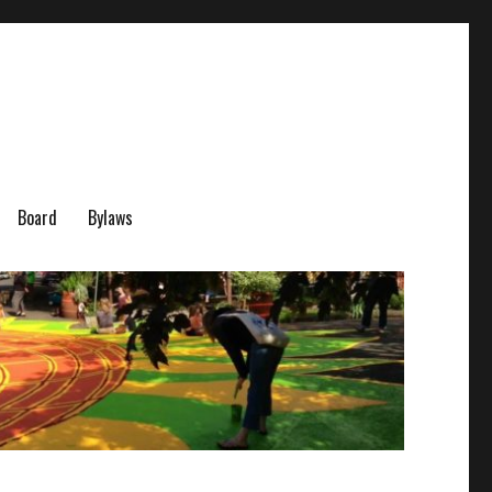
Board
Bylaws