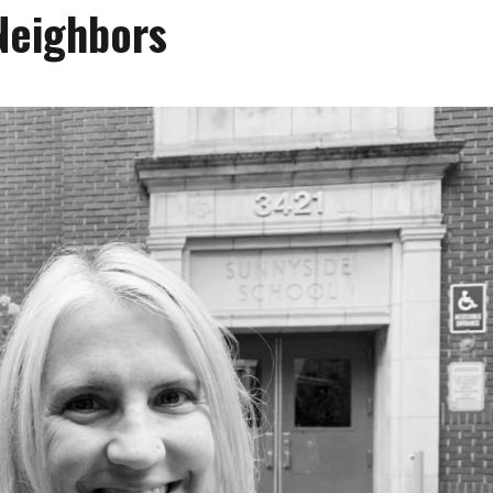
Neighbors