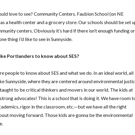
uld love to see? Community Centers. Faubion School (on NE
s a health center and a grocery store. Our schools should be set 
munity centers. Obviously it’s hard if there isn’t enough funding or
one thing I’d like to see in Sunnyside.
ike Portlanders to know about SES?
re people to know about SES and what we do. In an ideal world, all
ike Sunnyside, where they are centered around environmental justi
taught to be critical thinkers and movers in our world. The kids at
strong advocates! This is a school that is doing it. We have room t
demics, rigor in the classroom, etc.—but we have all the right
 about moving forward. Those kids are gonna be the environmental
e.