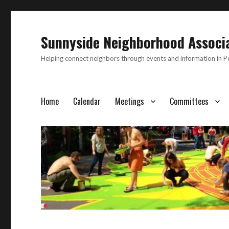
Sunnyside Neighborhood Associ
Helping connect neighbors through events and information in 
Home
Calendar
Meetings
Committees