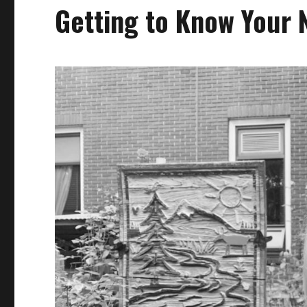
Getting to Know Your 