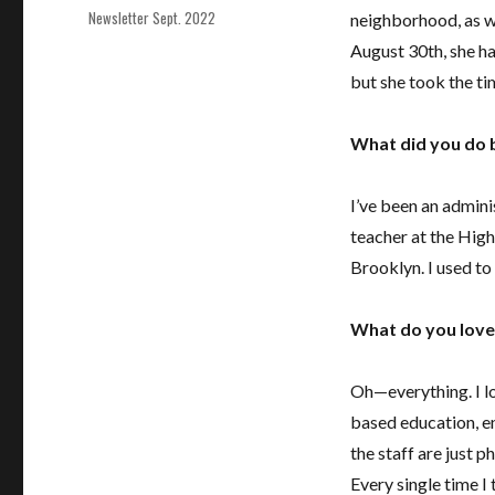
Tags
Newsletter Sept. 2022
neighborhood, as we
August 30th, she h
but she took the ti
What did you do b
I’ve been an admini
teacher at the Hig
Brooklyn. I used t
What do you love
Oh—everything. I lo
based education, en
the staff are just 
Every single time I