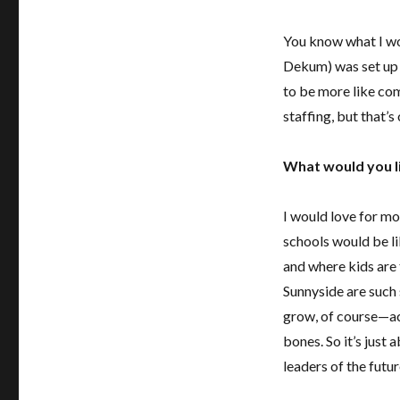
You know what I wo
Dekum) was set up a
to be more like com
staffing, but that’s 
What would you l
I would love for mo
schools would be l
and where kids are 
Sunnyside are such 
grow, of course—aca
bones. So it’s just
leaders of the futur