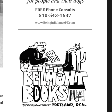
he
ol