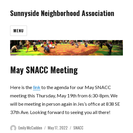
Sunnyside Neighborhood Association
MENU
May SNACC Meeting
Here is the
link
to the agenda for our May SNACC
meeting this Thursday, May 19th from 6:30-8pm. We
will be meeting in person again in Jes’s office at 838 SE
37th Ave. Looking forward to seeing you all there!
Author
Posted
Categories
Emily McCadden
May 17, 2022
SNACC