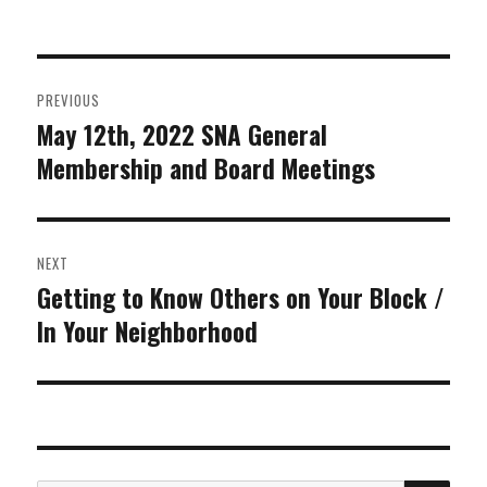
on
Post
PREVIOUS
navigation
May 12th, 2022 SNA General
Previous
Membership and Board Meetings
post:
NEXT
Getting to Know Others on Your Block /
Next
In Your Neighborhood
post: