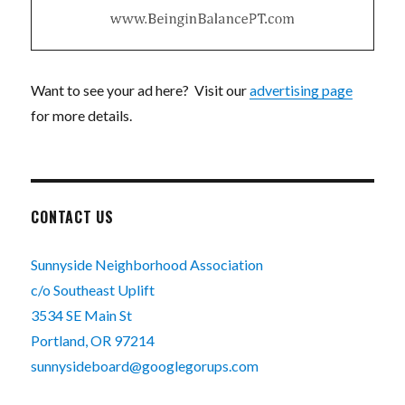
Want to see your ad here? Visit our
advertising page
for more details.
CONTACT US
Sunnyside Neighborhood Association
c/o Southeast Uplift
3534 SE Main St
Portland, OR 97214
sunnysideboard@googlegorups.com