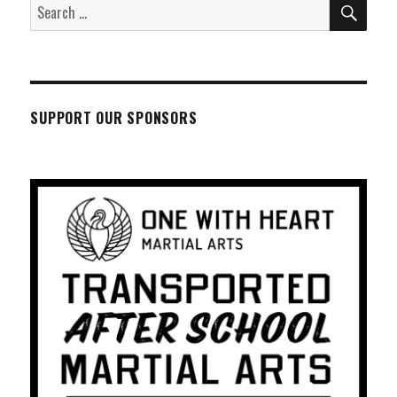
SEA
Search
for:
SUPPORT OUR SPONSORS