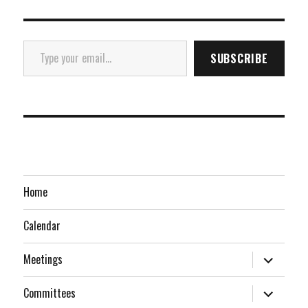
Type your email…
SUBSCRIBE
Home
Calendar
expand
Meetings
child
menu
expand
Committees
child