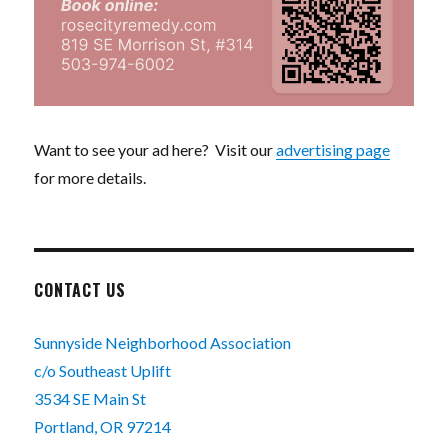
Want to see your ad here? Visit our
advertising page
for more details.
CONTACT US
Sunnyside Neighborhood Association
c/o Southeast Uplift
3534 SE Main St
Portland, OR 97214