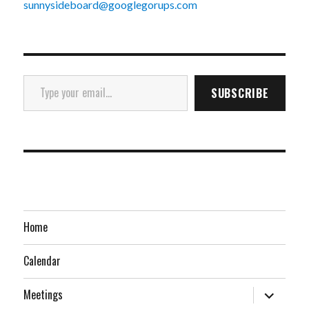
sunnysideboard@googlegorups.com
Type your email…
SUBSCRIBE
Home
Calendar
expand
Meetings
child