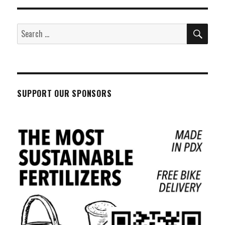
SEA
Search
for:
SUPPORT OUR SPONSORS