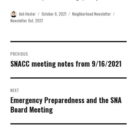
Author
Posted
Categories
Tags
Ash Hester
October 6, 2021
Neighborhood Newsletter
on
Newsletter Oct. 2021
Post
PREVIOUS
navigation
SNACC meeting notes from 9/16/2021
Previous
post:
NEXT
Emergency Preparedness and the SNA
Next
Board Meeting
post: