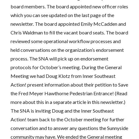
board members. The board appointed new officer roles
which you can see updated on the last page of the
newsletter. The board appointed Emily McCadden and
Chris Waldman to fill the vacant board seats. The board
reviewed some operational workflow processes and
held conversations on the organization’s endorsement
process. The SNA will pick up on endorsement
protocols for October’s meeting. During the General
Meeting we had Doug Klotz from Inner Southeast
Action! present information about their petition to Save
the Fred Meyer Hawthorne Pedestrian Entrance! (Read
more about this in a separate article in this newsletter.)
The SNA is inviting Doug and the Inner Southeast
Action! team back to the October meeting for further
conversation and to answer any questions the Sunnyside
community may have. We ended the General meeting