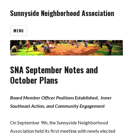
Sunnyside Neighborhood Association
MENU
SNA September Notes and
October Plans
Board Member Officer Positions
Established,
Inner
Southeast Action, and Community Engagement
On September 9th, the Sunnyside Neighborhood
Association held its first meeting with newly elected