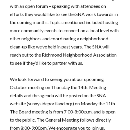
with an open forum – speaking with attendees on
efforts they would like to see the SNA work towards in
the coming months. Topics mentioned included hosting
more community events to connect on a local level with
other neighbors and coordinating a neighborhood
clean-up like we’ve held in past years. The SNA will
reach out to the Richmond Neighborhood Association
to see if they’d like to partner with us.
We look forward to seeing you at our upcoming
October meeting on Thursday the 14th. Meeting
details and the agenda will be posted on the SNA
website (
sunnysideportland.org
) on Monday the 11th.
The Board meeting is from 7:00-8:00 p.m. and is open
to the public. The General Meeting follows directly
from
8:00-9:00pm. We encourage you to join us.