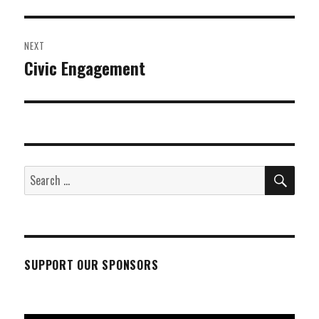
post:
NEXT
Civic Engagement
Next
post:
SEA
Search
for:
SUPPORT OUR SPONSORS