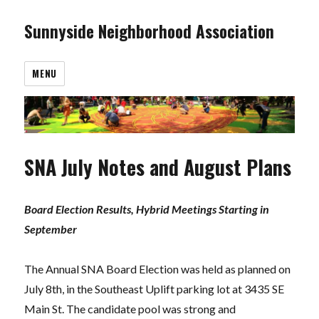
Sunnyside Neighborhood Association
MENU
SNA July Notes and August Plans
Board Election Results, Hybrid Meetings Starting in
September
The Annual SNA Board Election was held as planned on
July 8th, in the Southeast Uplift parking lot at 3435 SE
Main St. The candidate pool was strong and