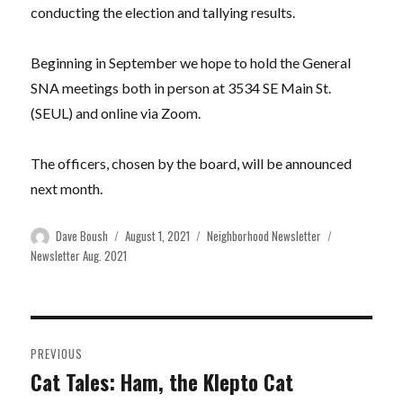
conducting the election and tallying results.
Beginning in September we hope to hold the General
SNA meetings both in person at 3534 SE Main St.
(SEUL) and online via Zoom.
The officers, chosen by the board, will be announced
next month.
Author
Posted
Categories
Tags
Dave Boush
August 1, 2021
Neighborhood Newsletter
on
Newsletter Aug. 2021
Post
PREVIOUS
navigation
Cat Tales: Ham, the Klepto Cat
Previous