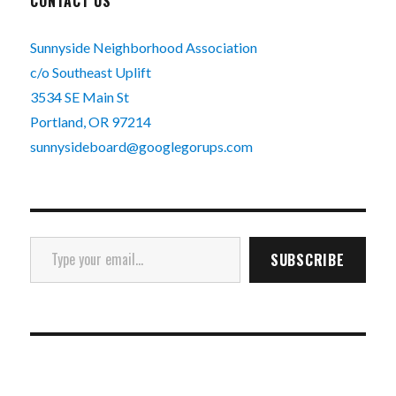
CONTACT US
Sunnyside Neighborhood Association
c/o Southeast Uplift
3534 SE Main St
Portland, OR 97214
sunnysideboard@googlegorups.com
Type your email…
SUBSCRIBE