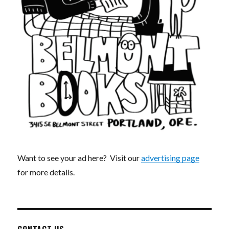
Want to see your ad here? Visit our
advertising page
for more details.