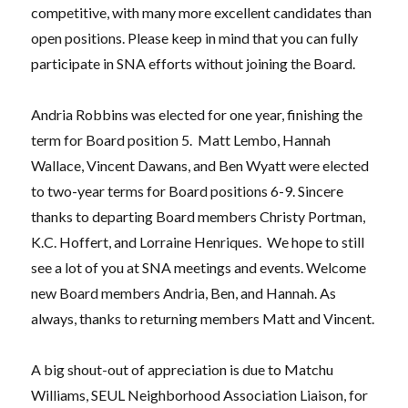
competitive, with many more excellent candidates than
open positions. Please keep in mind that you can fully
participate in SNA efforts without joining the Board.
Andria Robbins was elected for one year, finishing the
term for Board position 5.
Matt Lembo, Hannah
Wallace, Vincent Dawans, and Ben Wyatt were elected
to two-year terms for Board positions 6-9. Sincere
thanks to departing Board members Christy Portman,
K.C. Hoffert, and Lorraine Henriques.
We hope to still
see a lot of you at SNA meetings and events. Welcome
new Board members Andria, Ben, and Hannah. As
always, thanks to returning members Matt and Vincent.
A big shout-out of appreciation is due to Matchu
Williams, SEUL Neighborhood Association Liaison, for