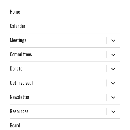
Home
Calendar
expand
Meetings
child
menu
expand
Committees
child
menu
expand
Donate
child
menu
expand
Get Involved!
child
menu
expand
Newsletter
child
menu
expand
Resources
child
menu
Board