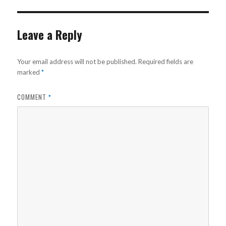
Leave a Reply
Your email address will not be published.
Required fields are
marked
*
COMMENT
*