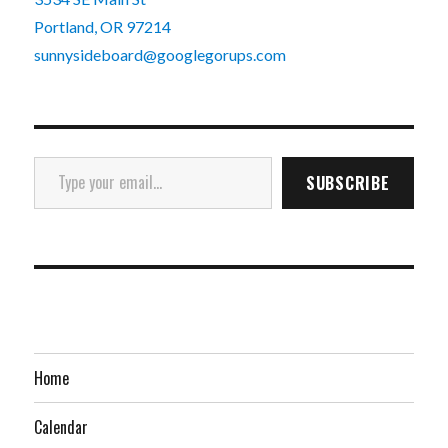
Portland, OR 97214
sunnysideboard@googlegorups.com
Type your email…
SUBSCRIBE
Home
Calendar