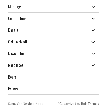
expand
Meetings
child
menu
expand
Committees
child
menu
expand
Donate
child
menu
expand
Get Involved!
child
menu
expand
Newsletter
child
menu
expand
Resources
child
menu
Board
Bylaws
Sunnyside Neighborhood
Customized by BoldThemes