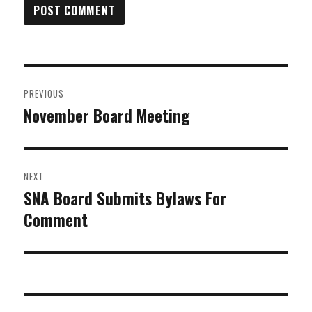
Post
PREVIOUS
navigation
November Board Meeting
Previous
post:
NEXT
SNA Board Submits Bylaws For
Next
Comment
post: