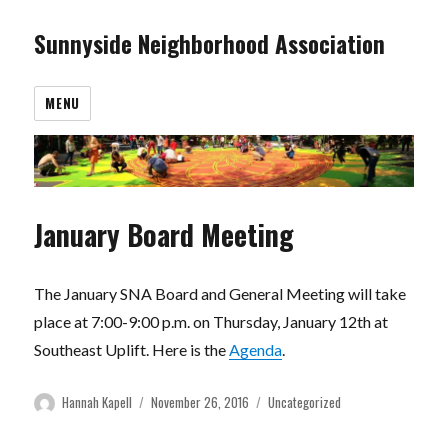
Sunnyside Neighborhood Association
MENU
January Board Meeting
The January SNA Board and General Meeting will take
place at 7:00-9:00 p.m. on Thursday, January 12th at
Southeast Uplift. Here is the
Agenda
.
Author
Posted
Categories
Hannah Kapell
November 26, 2016
Uncategorized
on