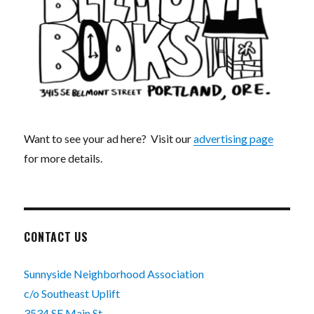
Want to see your ad here? Visit our
advertising page
for more details.
CONTACT US
Sunnyside Neighborhood Association
c/o Southeast Uplift
3534 SE Main St