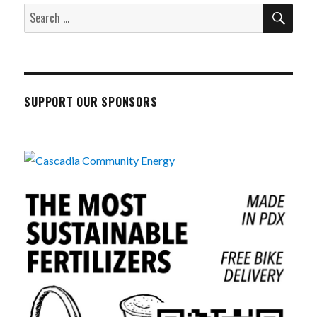
SEA
Search
for:
SUPPORT OUR SPONSORS