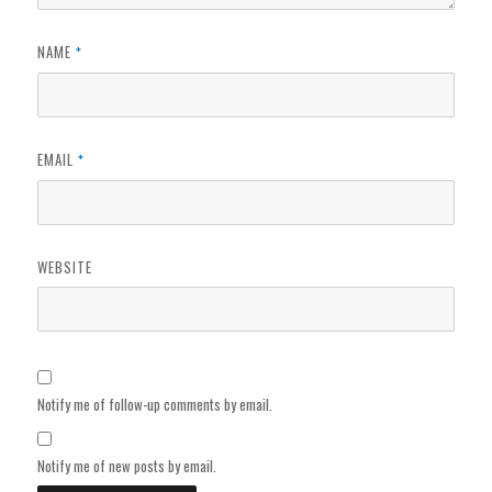
NAME
*
EMAIL
*
WEBSITE
Notify me of follow-up comments by email.
Notify me of new posts by email.