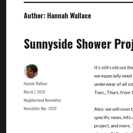
Author:
Hannah Wallace
Sunnyside Shower Pro
It’s still cold out 
we especially need 
Author
Hannah Wallace
underwear of all s
Posted
March 1, 2026
Tues., Thurs. from
on
Categories
Neighborhood Newsletter
Tags
Newsletter Mar. 2026
Also: we will soon 
specific news, info
project, and more. T