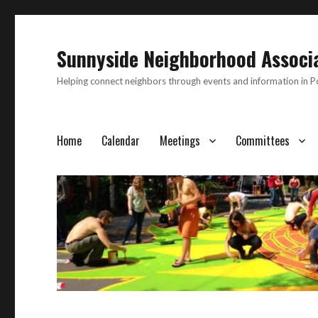
Sunnyside Neighborhood Associ
Helping connect neighbors through events and information in 
Home
Calendar
Meetings
Committees