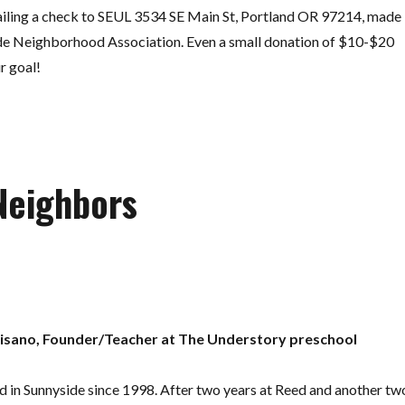
iling a check to SEUL 3534 SE Main St, Portland OR 97214, made
de Neighborhood Association. Even a small donation of $10-$20
r goal!
Neighbors
isano, Founder/Teacher at The Understory preschool
d in Sunnyside since 1998. After two years at Reed and another tw