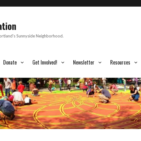
ation
Portland's Sunnyside Neighborhood.
Donate
Get Involved!
Newsletter
Resources