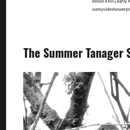
about a BIG early A
sunnysideshowerp
The Summer Tanager 