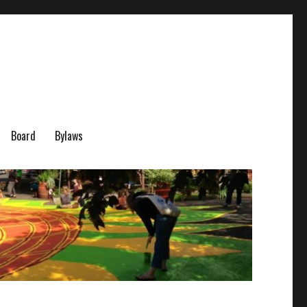
Board
Bylaws