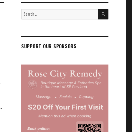
SEARCH
Search
for:
SUPPORT OUR SPONSORS
)
P-