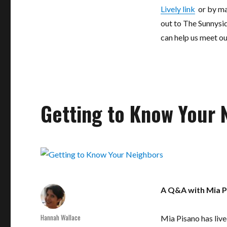
Lively link
or by ma
out to The Sunnysi
can help us meet ou
Getting to Know Your 
A Q&A with Mia P
Author
Hannah Wallace
Mia Pisano has live