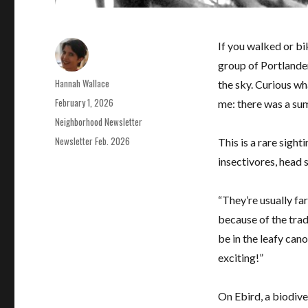
If you walked or bi
group of Portlander
Author
Hannah Wallace
the sky. Curious wh
Posted
February 1, 2026
me: there was a sum
on
Categories
Neighborhood Newsletter
Tags
Newsletter Feb. 2026
This is a rare sigh
insectivores, head 
“They’re usually fa
because of the tradi
be in the leafy cano
exciting!”
On Ebird, a biodive