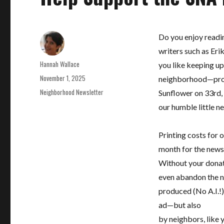
Do you enjoy readin
writers such as Eri
Author
Hannah Wallace
you like keeping up
Posted
November 1, 2025
neighborhood—projec
on
Categories
Neighborhood Newsletter
Sunflower on 33rd, 
our humble little n
Printing costs for
month for the newsl
Without your donati
even abandon the ne
produced (No A.I.!)
ad—but also
by neighbors, like