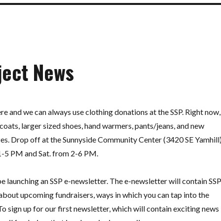
ject News
there and we can always use clothing donations at the SSP. Right now,
coats, larger sized shoes, hand warmers, pants/jeans, and new
izes. Drop off at the Sunnyside Community Center (3420 SE Yamhill
 1-5 PM and Sat. from 2-6 PM.
be launching an SSP e-newsletter. The e-newsletter will contain SS
 about upcoming fundraisers, ways in which you can tap into the
o sign up for our first newsletter, which will contain exciting news