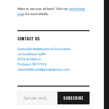
Want to see your ad here? Visit our
advertising
page
for more details.
CONTACT US
Sunnyside Neighborhood Association
c/o Southeast Uplift
3534 SE Main St
Portland, OR 97214
sunnysideboard@googlegorups.com
Type your email…
SUBSCRIBE