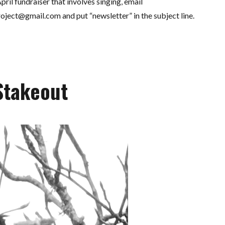
pril fundraiser that involves singing, email
roject@gmail.com
and put “newsletter” in the subject line.
Stakeout