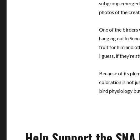
subgroup emerged c
photos of the creatu
One of the birders
hanging out in Sunn
fruit for him and ot
I guess, if they’re s
Because of its plum
coloration is not ju
bird physiology but 
Help Support the SNA 