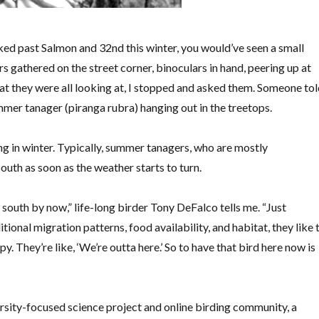
ked past Salmon and 32nd this winter, you would’ve seen a small
s gathered on the street corner, binoculars in hand, peering up at
at they were all looking at, I stopped and asked them. Someone to
mer tanager (piranga rubra) hanging out in the treetops.
ting in winter. Typically, summer tanagers, who are mostly
south as soon as the weather starts to turn.
r south by now,” life-long birder Tony DeFalco tells me. “Just
tional migration patterns, food availability, and habitat, they like 
py. They’re like, ‘We’re outta here.’ So to have that bird here now is
rsity-focused science project and online birding community, a