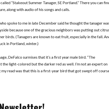
alled “Stakeout Summer Tanager, SE Portland.” There you can fin
re, along with audio of his songs and calls.
 who spoke to me in late December said he thought the tanager wa
yside because one of the gracious neighbors was putting out citru
her birds. (Tanagers are known to eat fruit, especially in the fall. A
tuck in Portland, winter.)
age, DeFalco surmises that it’s a first year male bird. “The
st the light-colored but the darker red as well. I’m not an expert on
my read was that this is a first-year bird that got swept off course
Newsletter!