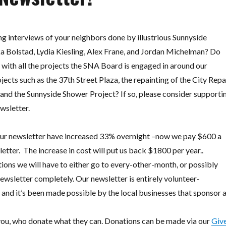
g interviews of your neighbors done by illustrious Sunnyside
ka Bolstad, Lydia Kiesling, Alex Frane, and Jordan Michelman? Do
 with all the projects the SNA Board is engaged in around our
ts such as the 37th Street Plaza, the repainting of the City Repa
and the Sunnyside Shower Project? If so, please consider supporti
ewsletter.
 our newsletter have increased 33% overnight –now we pay $600 a
etter.
The increase in cost will put us back $1800 per year..
ons we will have to either go to every-other-month, or possibly
wsletter completely. Our newsletter is entirely volunteer-
 and it’s been made possible by the local businesses that sponsor 
 you, who donate what they can. Donations can be made via our
Giv